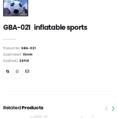
GBA-021 inflatable sports
Product No:
GBA-021
Size(meter):
10mH
Size(foot):
33ftH
Related
Products