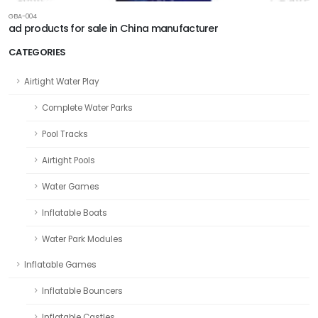
GBA-004
ad products for sale in China manufacturer
CATEGORIES
Airtight Water Play
Complete Water Parks
Pool Tracks
Airtight Pools
Water Games
Inflatable Boats
Water Park Modules
Inflatable Games
Inflatable Bouncers
Inflatable Castles