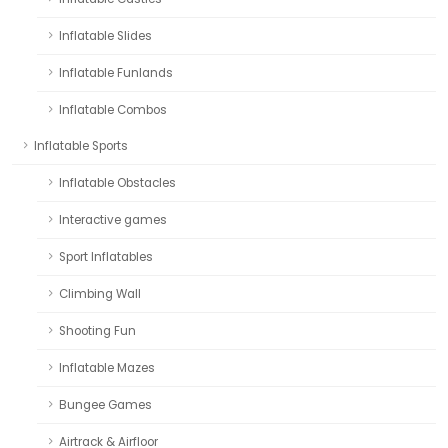
Inflatable Slides
Inflatable Funlands
Inflatable Combos
Inflatable Sports
Inflatable Obstacles
Interactive games
Sport Inflatables
Climbing Wall
Shooting Fun
Inflatable Mazes
Bungee Games
Airtrack & Airfloor