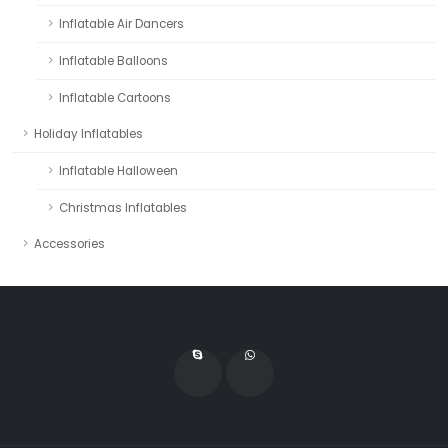
Inflatable Air Dancers
Inflatable Balloons
Inflatable Cartoons
Holiday Inflatables
Inflatable Halloween
Christmas Inflatables
Accessories