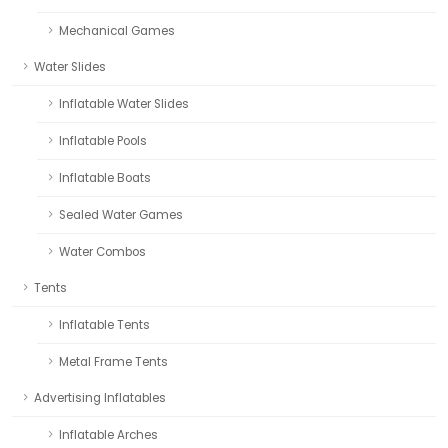
Mechanical Games
Water Slides
Inflatable Water Slides
Inflatable Pools
Inflatable Boats
Sealed Water Games
Water Combos
Tents
Inflatable Tents
Metal Frame Tents
Advertising Inflatables
Inflatable Arches