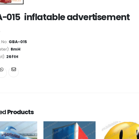
-015 inflatable advertisement
 No:
GBA-015
ter):
8mH
ot):
26ftH
ted
Products