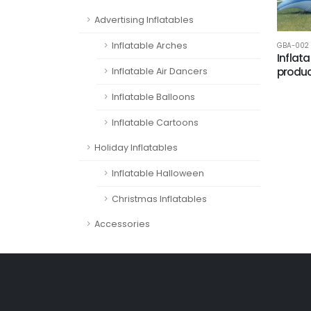
Advertising Inflatables
Inflatable Arches
GBA-002
Inflat
produc
Inflatable Air Dancers
Inflatable Balloons
Inflatable Cartoons
Holiday Inflatables
Inflatable Halloween
Christmas Inflatables
Accessories