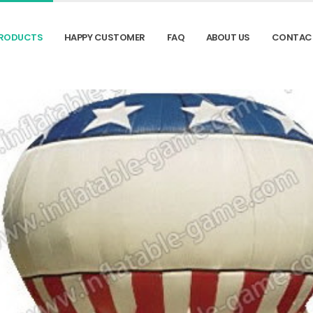
RODUCTS
HAPPY CUSTOMER
FAQ
ABOUT US
CONTAC