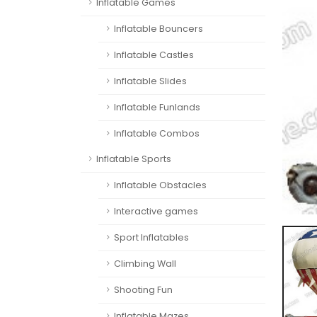
Inflatable Games
Inflatable Bouncers
Inflatable Castles
Inflatable Slides
Inflatable Funlands
Inflatable Combos
Inflatable Sports
Inflatable Obstacles
Interactive games
Sport Inflatables
Climbing Wall
Shooting Fun
Inflatable Mazes