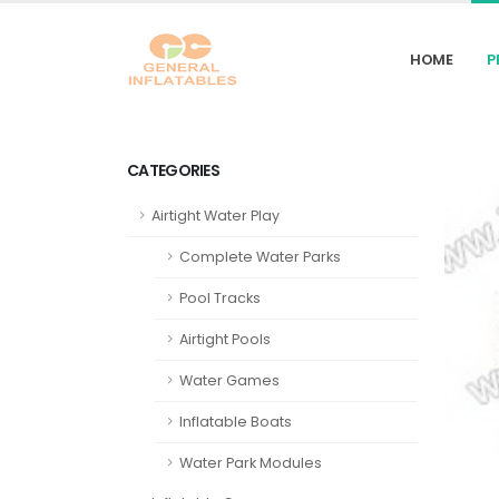
HOME
P
CATEGORIES
Airtight Water Play
Complete Water Parks
Pool Tracks
Airtight Pools
Water Games
Inflatable Boats
Water Park Modules