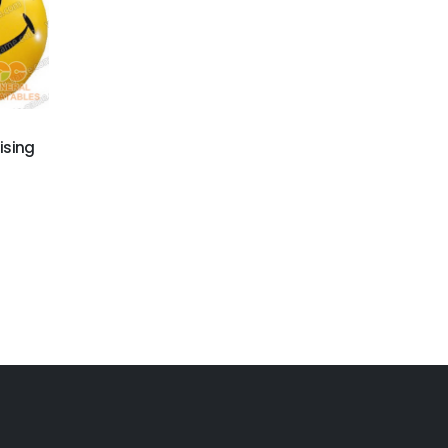
ising
GBA-014
Inflatable advertising
products
GBA-019
promotional balloons
for sale