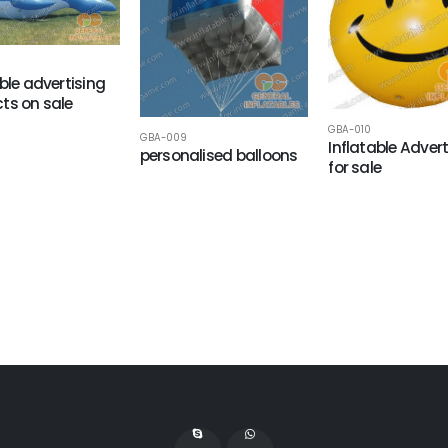
able advertising
ts on sale
GBA-010
GBA-009
Inflatable Advert
personalised balloons
for sale