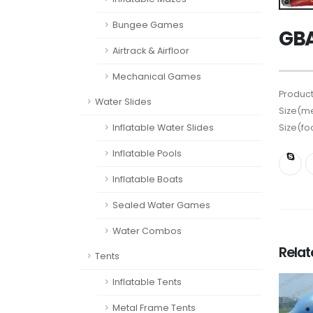
Bungee Games
GBA
Airtrack & Airfloor
Mechanical Games
Product
Water Slides
Size(me
Size(fo
Inflatable Water Slides
Inflatable Pools
Inflatable Boats
Sealed Water Games
Water Combos
Rela
Tents
Inflatable Tents
Metal Frame Tents