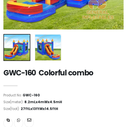
GWC-160 Colorful combo
Product No:
GWC-160
Size(meter):
8.2mLx4mWx4.5mH
Size(foot):
27ftLx13ftWx14.5ftH