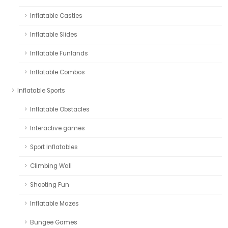
Inflatable Castles
Inflatable Slides
Inflatable Funlands
Inflatable Combos
Inflatable Sports
Inflatable Obstacles
Interactive games
Sport Inflatables
Climbing Wall
Shooting Fun
Inflatable Mazes
Bungee Games