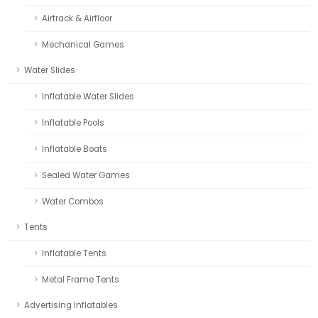
Airtrack & Airfloor
Mechanical Games
Water Slides
Inflatable Water Slides
Inflatable Pools
Inflatable Boats
Sealed Water Games
Water Combos
Tents
Inflatable Tents
Metal Frame Tents
Advertising Inflatables