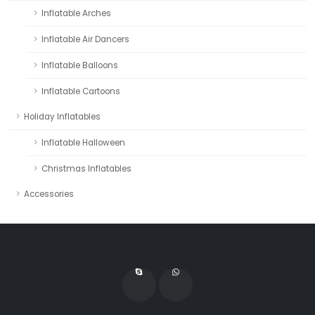
Inflatable Arches
Inflatable Air Dancers
Inflatable Balloons
Inflatable Cartoons
Holiday Inflatables
Inflatable Halloween
Christmas Inflatables
Accessories