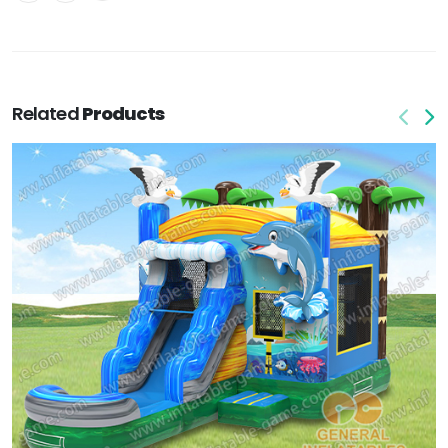
Related
Products