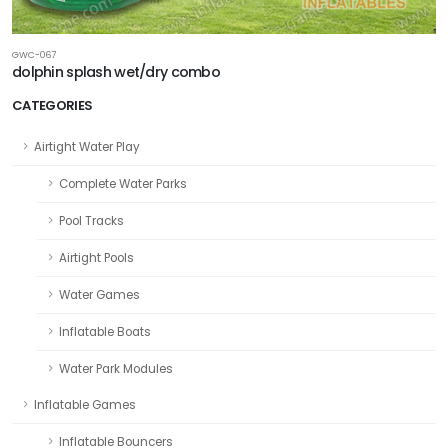
GWC-067
dolphin splash wet/dry combo
CATEGORIES
Airtight Water Play
Complete Water Parks
Pool Tracks
Airtight Pools
Water Games
Inflatable Boats
Water Park Modules
Inflatable Games
Inflatable Bouncers