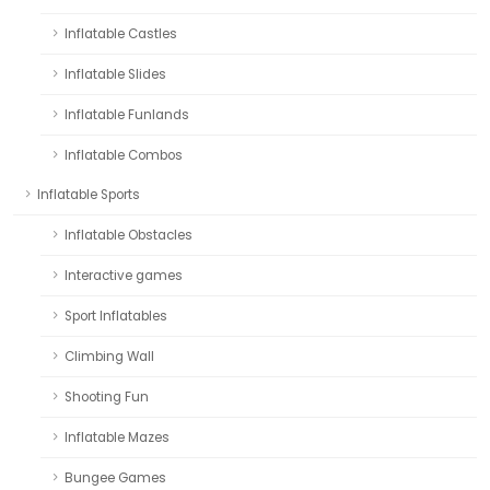
Inflatable Castles
Inflatable Slides
Inflatable Funlands
Inflatable Combos
Inflatable Sports
Inflatable Obstacles
Interactive games
Sport Inflatables
Climbing Wall
Shooting Fun
Inflatable Mazes
Bungee Games