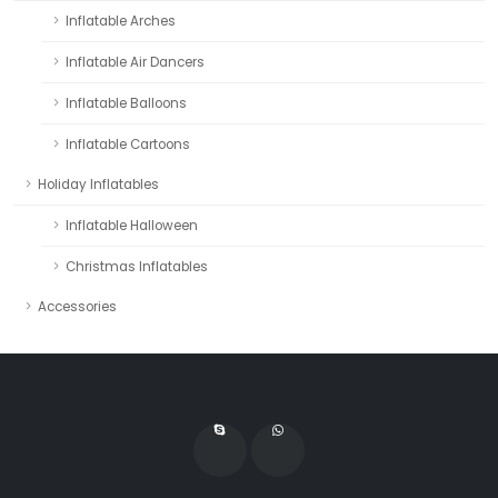
Inflatable Arches
Inflatable Air Dancers
Inflatable Balloons
Inflatable Cartoons
Holiday Inflatables
Inflatable Halloween
Christmas Inflatables
Accessories