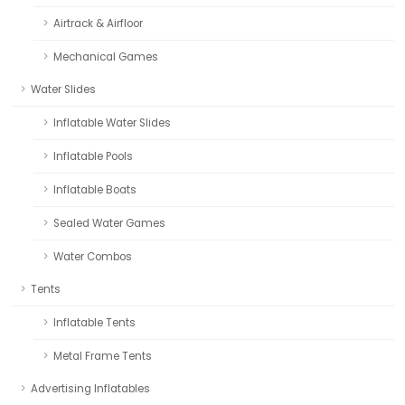
Airtrack & Airfloor
Mechanical Games
Water Slides
Inflatable Water Slides
Inflatable Pools
Inflatable Boats
Sealed Water Games
Water Combos
Tents
Inflatable Tents
Metal Frame Tents
Advertising Inflatables