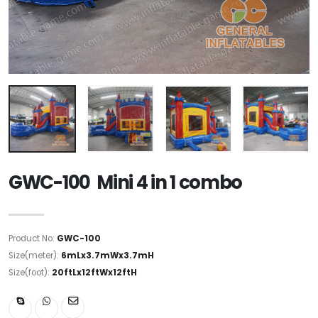
GWC-100 Mini 4 in 1 combo
Product No:
GWC-100
Size(meter):
6mLx3.7mWx3.7mH
Size(foot):
20ftLx12ftWx12ftH