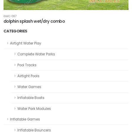
GWC-067
dolphin splash wet/dry combo
CATEGORIES
Airtight Water Play
Complete Water Parks
Pool Tracks
Airtight Pools
Water Games
Inflatable Boats
Water Park Modules
Inflatable Games
Inflatable Bouncers