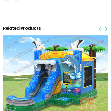
Related
Products