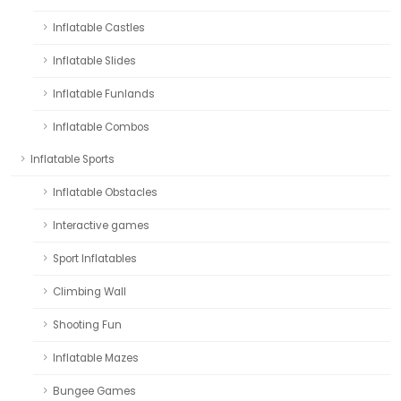
Inflatable Castles
Inflatable Slides
Inflatable Funlands
Inflatable Combos
Inflatable Sports
Inflatable Obstacles
Interactive games
Sport Inflatables
Climbing Wall
Shooting Fun
Inflatable Mazes
Bungee Games