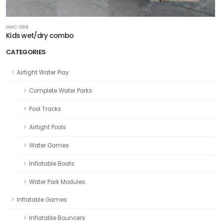
GWC-069
Kids wet/dry combo
CATEGORIES
Airtight Water Play
Complete Water Parks
Pool Tracks
Airtight Pools
Water Games
Inflatable Boats
Water Park Modules
Inflatable Games
Inflatable Bouncers