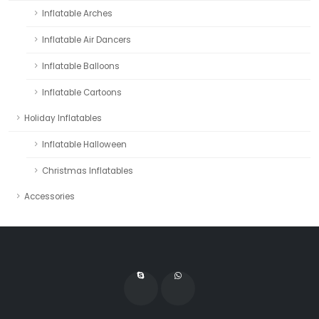
Inflatable Arches
Inflatable Air Dancers
Inflatable Balloons
Inflatable Cartoons
Holiday Inflatables
Inflatable Halloween
Christmas Inflatables
Accessories