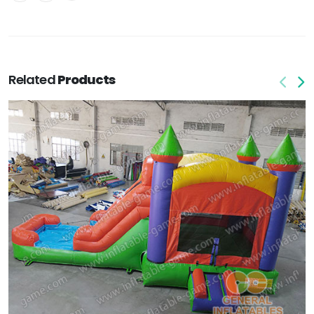
Related
Products