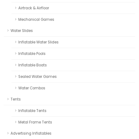
Airtrack & Airfloor
Mechanical Games
Water Slides
Inflatable Water Slides
Inflatable Pools
Inflatable Boats
Sealed Water Games
Water Combos
Tents
Inflatable Tents
Metal Frame Tents
Advertising Inflatables