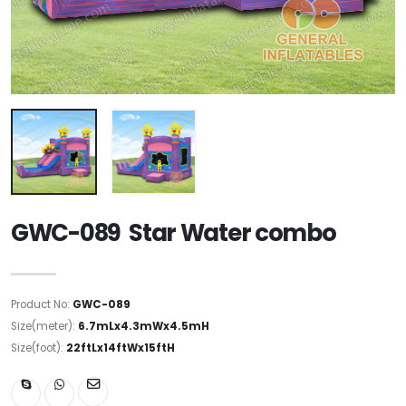
GWC-089 Star Water combo
Product No:
GWC-089
Size(meter):
6.7mLx4.3mWx4.5mH
Size(foot):
22ftLx14ftWx15ftH