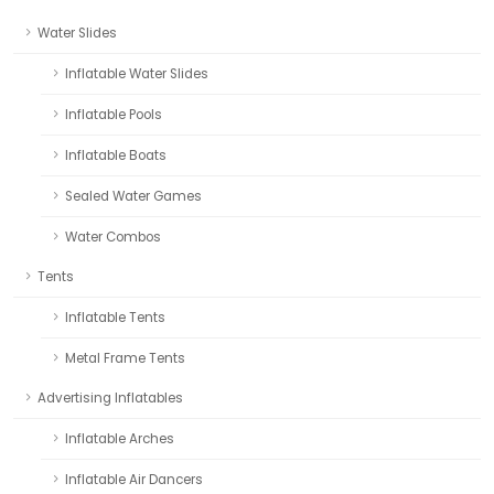
Water Slides
Inflatable Water Slides
Inflatable Pools
Inflatable Boats
Sealed Water Games
Water Combos
Tents
Inflatable Tents
Metal Frame Tents
Advertising Inflatables
Inflatable Arches
Inflatable Air Dancers