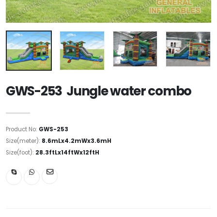
GWS-253 Jungle water combo
Product No:
GWS-253
Size(meter):
8.6mLx4.2mWx3.6mH
Size(foot):
28.3ftLx14ftWx12ftH