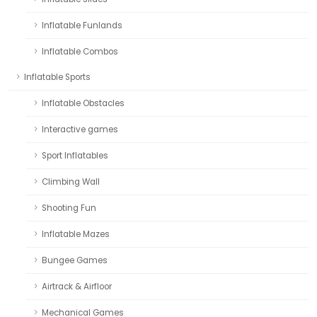
Inflatable Funlands
Inflatable Combos
Inflatable Sports
Inflatable Obstacles
Interactive games
Sport Inflatables
Climbing Wall
Shooting Fun
Inflatable Mazes
Bungee Games
Airtrack & Airfloor
Mechanical Games