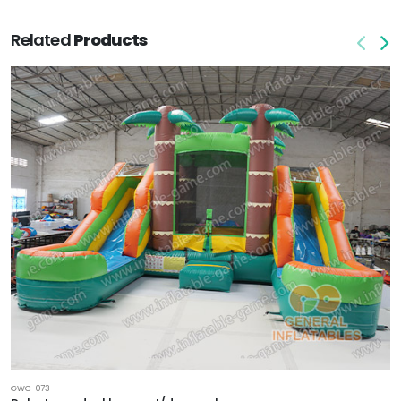
Related
Products
GWC-073