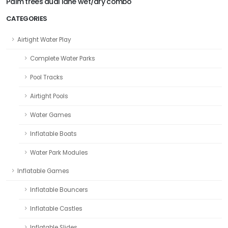
Palm trees dual lane wet/dry combo
CATEGORIES
Airtight Water Play
Complete Water Parks
Pool Tracks
Airtight Pools
Water Games
Inflatable Boats
Water Park Modules
Inflatable Games
Inflatable Bouncers
Inflatable Castles
Inflatable Slides