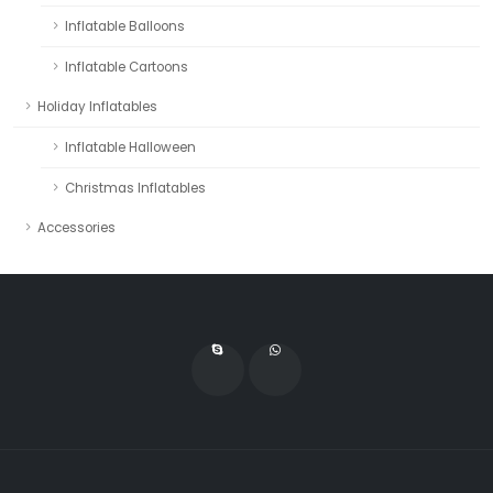
Inflatable Balloons
Inflatable Cartoons
Holiday Inflatables
Inflatable Halloween
Christmas Inflatables
Accessories