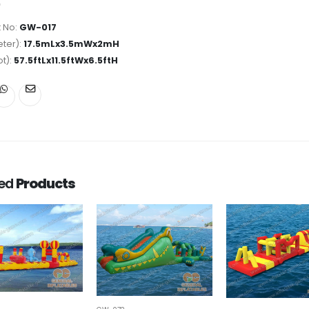
 No:
GW-017
ter):
17.5mLx3.5mWx2mH
ot):
57.5ftLx11.5ftWx6.5ftH
ted
Products