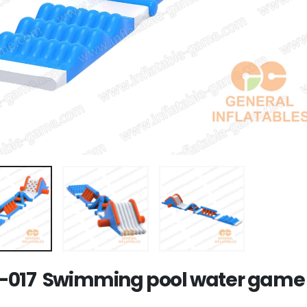
017 Swimming pool water game