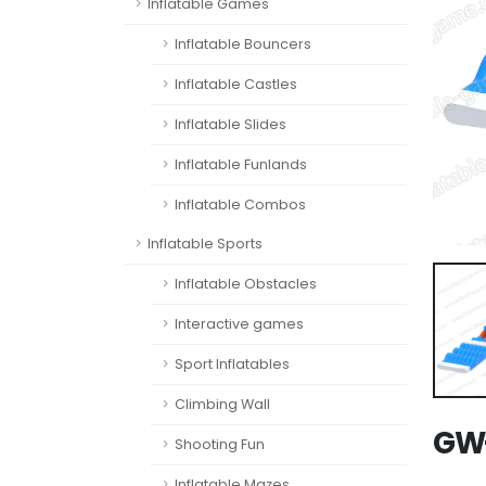
Inflatable Games
Inflatable Bouncers
Inflatable Castles
Inflatable Slides
Inflatable Funlands
Inflatable Combos
Inflatable Sports
Inflatable Obstacles
Interactive games
Sport Inflatables
Climbing Wall
GW-
Shooting Fun
Inflatable Mazes