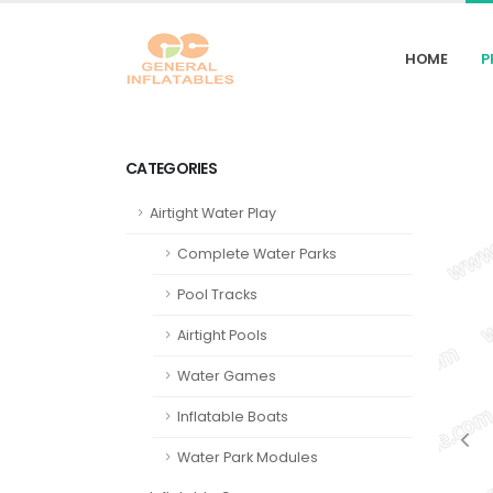
HOME
P
CATEGORIES
Airtight Water Play
Complete Water Parks
Pool Tracks
Airtight Pools
Water Games
Inflatable Boats
Water Park Modules