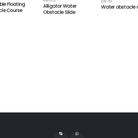
GW-072
GW-151
ble Floating
Alligator Water
Water obstacle 
le Course
Obstacle Slide