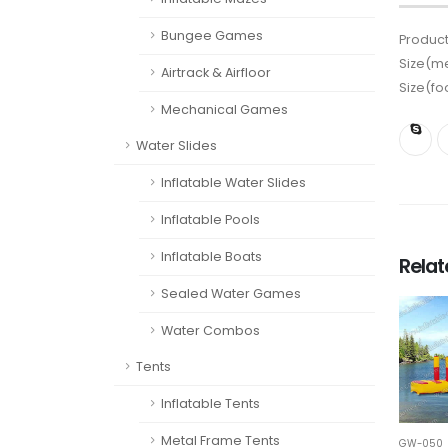
Bungee Games
Product
Size(me
Airtrack & Airfloor
Size(fo
Mechanical Games
Water Slides
Inflatable Water Slides
Inflatable Pools
Inflatable Boats
Rela
Sealed Water Games
Water Combos
Tents
Inflatable Tents
Metal Frame Tents
GW-050