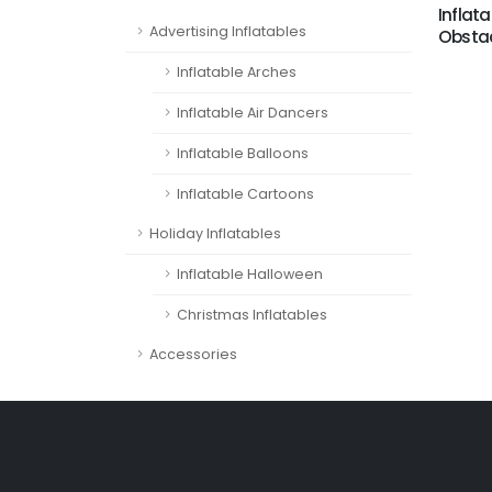
Inflata
Advertising Inflatables
Obstac
Inflatable Arches
Inflatable Air Dancers
Inflatable Balloons
Inflatable Cartoons
Holiday Inflatables
Inflatable Halloween
Christmas Inflatables
Accessories