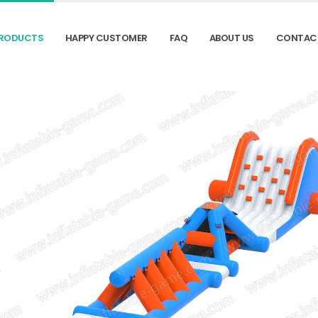
RODUCTS
HAPPY CUSTOMER
FAQ
ABOUT US
CONTAC