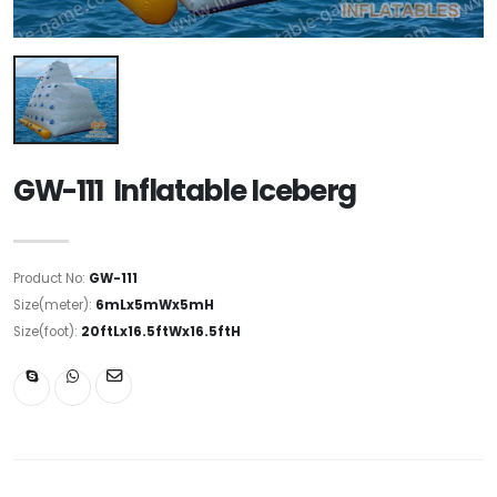
GW-111 Inflatable Iceberg
Product No:
GW-111
Size(meter):
6mLx5mWx5mH
Size(foot):
20ftLx16.5ftWx16.5ftH