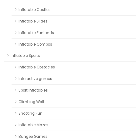
Inflatable Castles
Inflatable Slides
Inflatable Funlands
Inflatable Combos
Inflatable Sports
Inflatable Obstacles
Interactive games
Sport Inflatables
Climbing Wall
Shooting Fun
Inflatable Mazes
Bungee Games