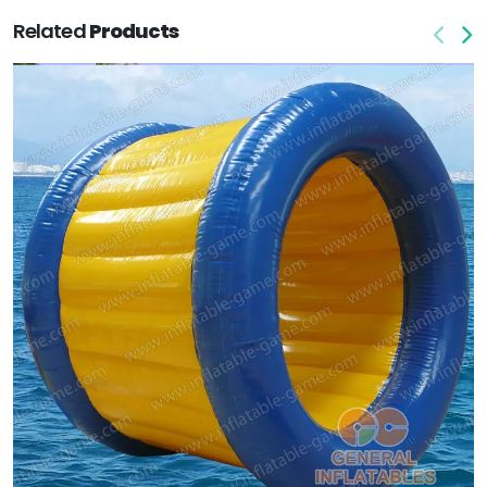
Related
Products