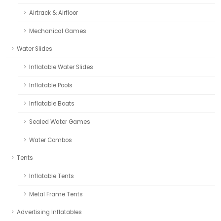
Airtrack & Airfloor
Mechanical Games
Water Slides
Inflatable Water Slides
Inflatable Pools
Inflatable Boats
Sealed Water Games
Water Combos
Tents
Inflatable Tents
Metal Frame Tents
Advertising Inflatables