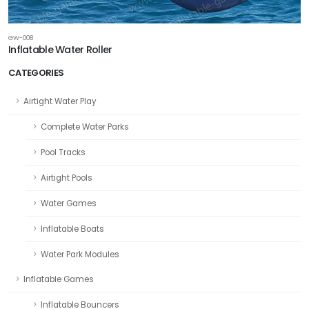
GW-008
Inflatable Water Roller
CATEGORIES
Airtight Water Play
Complete Water Parks
Pool Tracks
Airtight Pools
Water Games
Inflatable Boats
Water Park Modules
Inflatable Games
Inflatable Bouncers