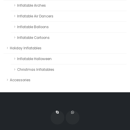
Inflatable Arches
Inflatable Air Dancers
Inflatable Balloons
Inflatable Cartoons
Holiday Inflatables
Inflatable Halloween
Christmas Inflatables
Accessories