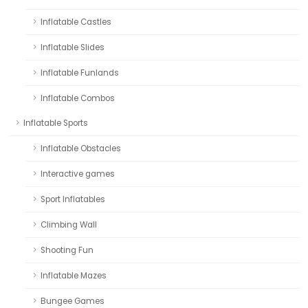
Inflatable Castles
Inflatable Slides
Inflatable Funlands
Inflatable Combos
Inflatable Sports
Inflatable Obstacles
Interactive games
Sport Inflatables
Climbing Wall
Shooting Fun
Inflatable Mazes
Bungee Games