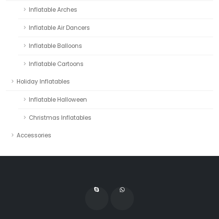
Inflatable Arches
Inflatable Air Dancers
Inflatable Balloons
Inflatable Cartoons
Holiday Inflatables
Inflatable Halloween
Christmas Inflatables
Accessories