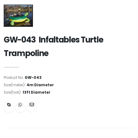
GW-043 Infaltables Turtle
Trampoline
Product No:
GW-043
Size(meter):
4m Diameter
Size(foot):
13ft Diameter