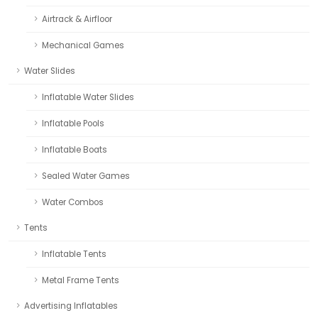
Airtrack & Airfloor
Mechanical Games
Water Slides
Inflatable Water Slides
Inflatable Pools
Inflatable Boats
Sealed Water Games
Water Combos
Tents
Inflatable Tents
Metal Frame Tents
Advertising Inflatables