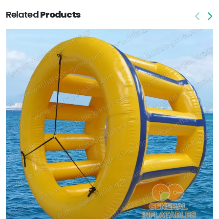
Related
Products