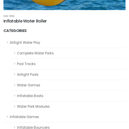
GW-009
Inflatable Water Roller
CATEGORIES
Airtight Water Play
Complete Water Parks
Pool Tracks
Airtight Pools
Water Games
Inflatable Boats
Water Park Modules
Inflatable Games
Inflatable Bouncers