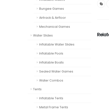
Bungee Games
Airtrack & Airfloor
Mechanical Games
Rela
Water Slides
Inflatable Water Slides
Inflatable Pools
Inflatable Boats
Sealed Water Games
Water Combos
Tents
Inflatable Tents
Metal Frame Tents