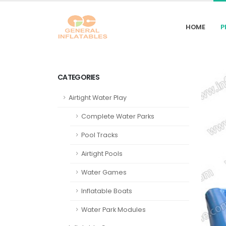
HOME
P
CATEGORIES
Airtight Water Play
Complete Water Parks
Pool Tracks
Airtight Pools
Water Games
Inflatable Boats
Water Park Modules