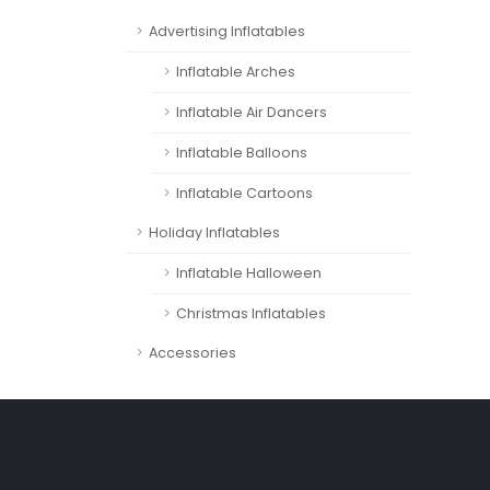
Advertising Inflatables
Inflatable Arches
Inflatable Air Dancers
Inflatable Balloons
Inflatable Cartoons
Holiday Inflatables
Inflatable Halloween
Christmas Inflatables
Accessories