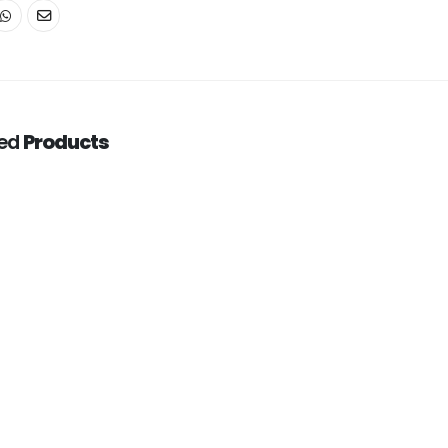
ted
Products