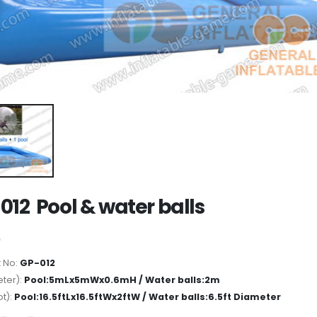
012 Pool & water balls
 No:
GP-012
ter):
Pool:5mLx5mWx0.6mH / Water balls:2m
ot):
Pool:16.5ftLx16.5ftWx2ftW / Water balls:6.5ft Diameter