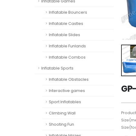
Inflatable Games
Inflatable Bouncers
Inflatable Castles
Inflatable Slides
Inflatable Funlands
Inflatable Combos
Inflatable Sports
Inflatable Obstacles
GP-
Interactive games
Sport Inflatables
Product
Climbing Wall
Size(me
Shooting Fun
Size(fo
Inflatable Mazes