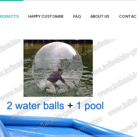
RODUCTS
HAPPY CUSTOMER
FAQ
ABOUT US
CONTAC