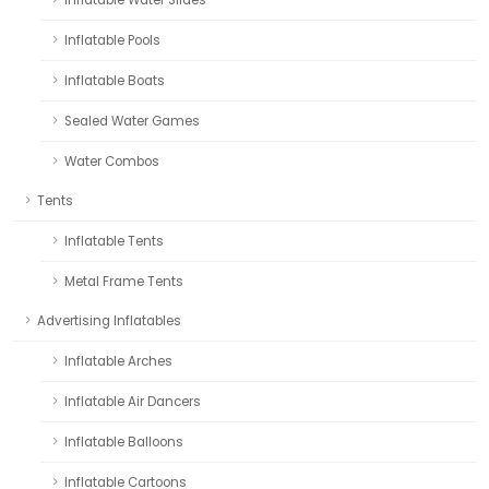
Inflatable Pools
Inflatable Boats
Sealed Water Games
Water Combos
Tents
Inflatable Tents
Metal Frame Tents
Advertising Inflatables
Inflatable Arches
Inflatable Air Dancers
Inflatable Balloons
Inflatable Cartoons