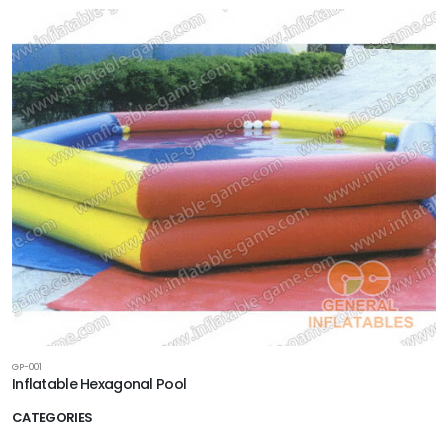
GP-001
Inflatable Hexagonal Pool
CATEGORIES