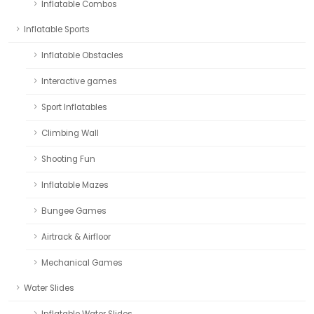
Inflatable Combos
Inflatable Sports
Inflatable Obstacles
Interactive games
Sport Inflatables
Climbing Wall
Shooting Fun
Inflatable Mazes
Bungee Games
Airtrack & Airfloor
Mechanical Games
Water Slides
Inflatable Water Slides