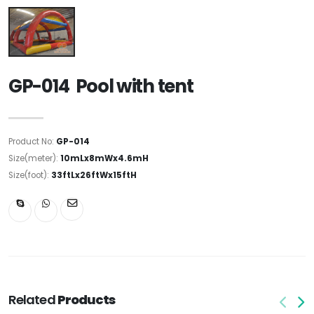
GP-014 Pool with tent
Product No:
GP-014
Size(meter):
10mLx8mWx4.6mH
Size(foot):
33ftLx26ftWx15ftH
Related
Products