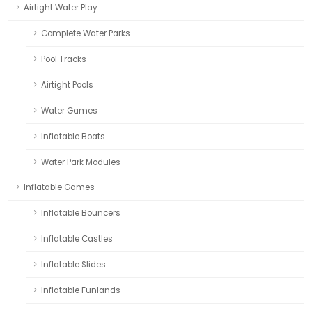
Airtight Water Play
Complete Water Parks
Pool Tracks
Airtight Pools
Water Games
Inflatable Boats
Water Park Modules
Inflatable Games
Inflatable Bouncers
Inflatable Castles
Inflatable Slides
Inflatable Funlands