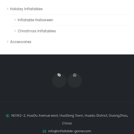
Holiday Inflatables
Inflatable Halloween
Christmas Inflatables
Accessories
NO.162-2, HuaDu Avenue east, HuaDong Town, Huadu District, GuangZhou,
China
info@inflatable-game.com