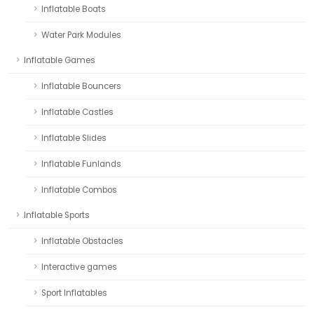
Inflatable Boats
Water Park Modules
Inflatable Games
Inflatable Bouncers
Inflatable Castles
Inflatable Slides
Inflatable Funlands
Inflatable Combos
Inflatable Sports
Inflatable Obstacles
Interactive games
Sport Inflatables