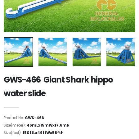
GWS-466 Giant Shark hippo
water slide
Product No:
GWS-466
Size(meter):
46mLx15mWx17.6mH
Size(foot):
150ftLx49ftWx58ftH