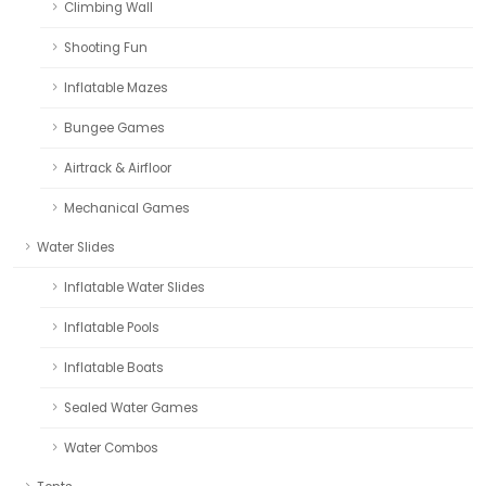
Climbing Wall
Shooting Fun
Inflatable Mazes
Bungee Games
Airtrack & Airfloor
Mechanical Games
Water Slides
Inflatable Water Slides
Inflatable Pools
Inflatable Boats
Sealed Water Games
Water Combos