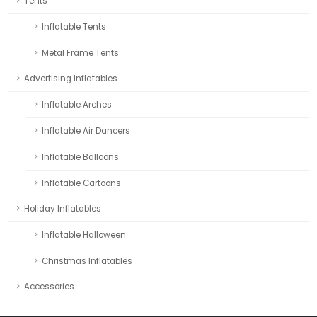
Tents
Inflatable Tents
Metal Frame Tents
Advertising Inflatables
Inflatable Arches
Inflatable Air Dancers
Inflatable Balloons
Inflatable Cartoons
Holiday Inflatables
Inflatable Halloween
Christmas Inflatables
Accessories