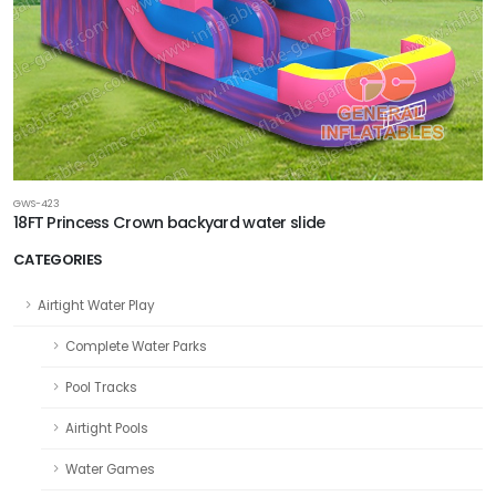
GWS-423
18FT Princess Crown backyard water slide
CATEGORIES
Airtight Water Play
Complete Water Parks
Pool Tracks
Airtight Pools
Water Games