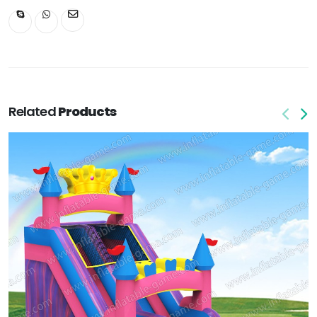
Related
Products