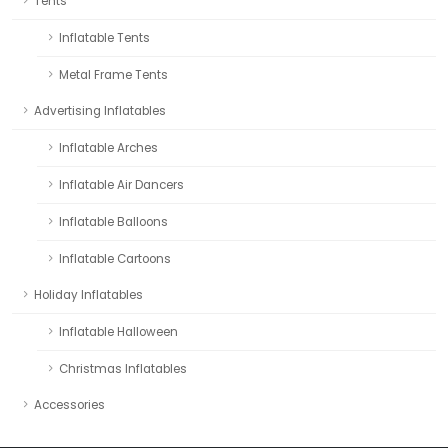
Tents
Inflatable Tents
Metal Frame Tents
Advertising Inflatables
Inflatable Arches
Inflatable Air Dancers
Inflatable Balloons
Inflatable Cartoons
Holiday Inflatables
Inflatable Halloween
Christmas Inflatables
Accessories