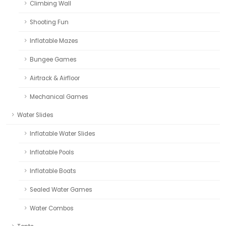
Climbing Wall
Shooting Fun
Inflatable Mazes
Bungee Games
Airtrack & Airfloor
Mechanical Games
Water Slides
Inflatable Water Slides
Inflatable Pools
Inflatable Boats
Sealed Water Games
Water Combos