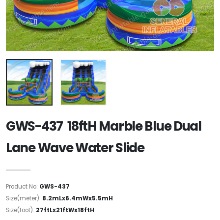
GWS-437 18ftH Marble Blue Dual
Lane Wave Water Slide
Product No:
GWS-437
Size(meter):
8.2mLx6.4mWx5.5mH
Size(foot):
27ftLx21ftWx18ftH