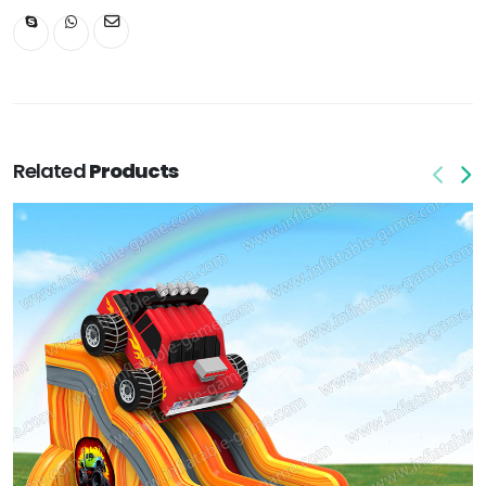
Related
Products