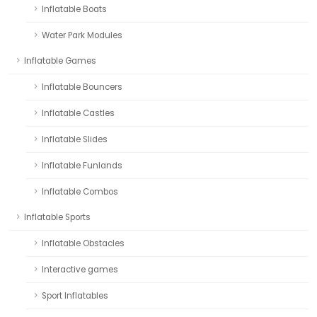
Inflatable Boats
Water Park Modules
Inflatable Games
Inflatable Bouncers
Inflatable Castles
Inflatable Slides
Inflatable Funlands
Inflatable Combos
Inflatable Sports
Inflatable Obstacles
Interactive games
Sport Inflatables