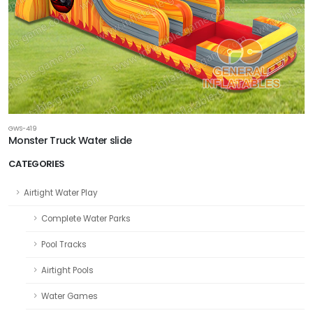
GWS-419
Monster Truck Water slide
CATEGORIES
Airtight Water Play
Complete Water Parks
Pool Tracks
Airtight Pools
Water Games