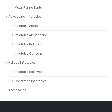
Metal Frame Tents
Advertising Inflatables
Inflatable Arches
Inflatable Air Dancers
Inflatable Balloons
Inflatable Cartoons
Holiday Inflatables
Inflatable Halloween
Christmas Inflatables
Accessories