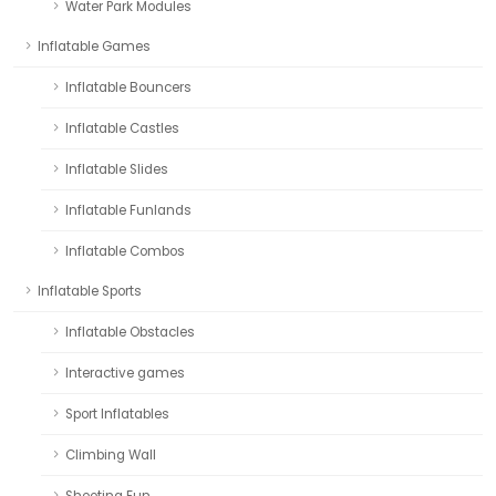
Water Park Modules
Inflatable Games
Inflatable Bouncers
Inflatable Castles
Inflatable Slides
Inflatable Funlands
Inflatable Combos
Inflatable Sports
Inflatable Obstacles
Interactive games
Sport Inflatables
Climbing Wall
Shooting Fun