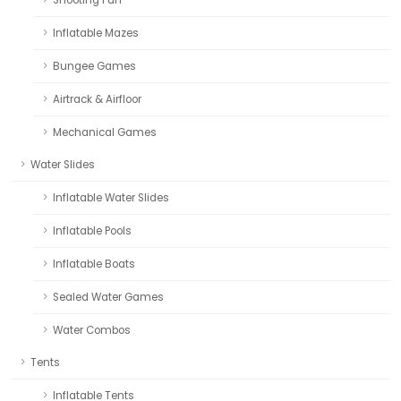
Inflatable Mazes
Bungee Games
Airtrack & Airfloor
Mechanical Games
Water Slides
Inflatable Water Slides
Inflatable Pools
Inflatable Boats
Sealed Water Games
Water Combos
Tents
Inflatable Tents