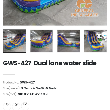
GWS-427 Dual lane water slide
Product No:
GWS-427
Size(meter):
9.2mLx4.3mWx5.5mH
Size(foot):
30ftLx14ftWx18ftH