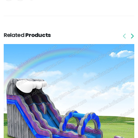
Related
Products