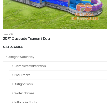
GWS-418
20FT Cascade Tsunami Dual
CATEGORIES
Airtight Water Play
Complete Water Parks
Pool Tracks
Airtight Pools
Water Games
Inflatable Boats