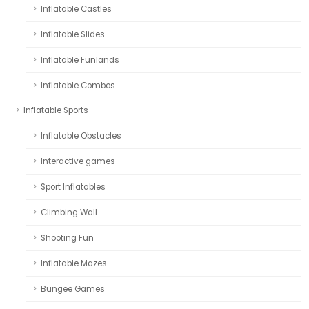
Inflatable Castles
Inflatable Slides
Inflatable Funlands
Inflatable Combos
Inflatable Sports
Inflatable Obstacles
Interactive games
Sport Inflatables
Climbing Wall
Shooting Fun
Inflatable Mazes
Bungee Games