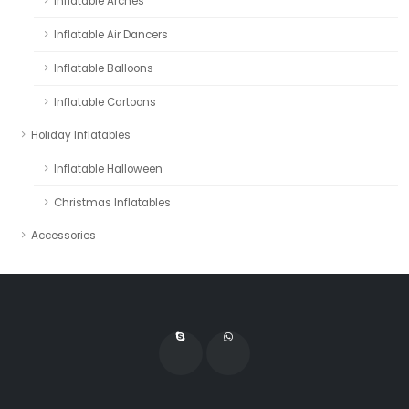
Inflatable Arches
Inflatable Air Dancers
Inflatable Balloons
Inflatable Cartoons
Holiday Inflatables
Inflatable Halloween
Christmas Inflatables
Accessories