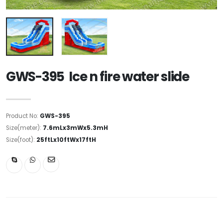
GWS-395 Ice n fire water slide
Product No:
GWS-395
Size(meter):
7.6mLx3mWx5.3mH
Size(foot):
25ftLx10ftWx17ftH