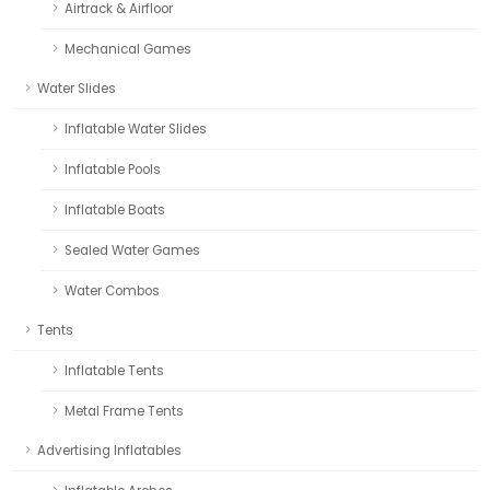
Airtrack & Airfloor
Mechanical Games
Water Slides
Inflatable Water Slides
Inflatable Pools
Inflatable Boats
Sealed Water Games
Water Combos
Tents
Inflatable Tents
Metal Frame Tents
Advertising Inflatables