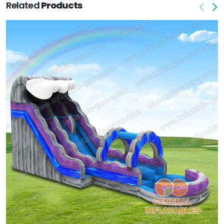
Related
Products