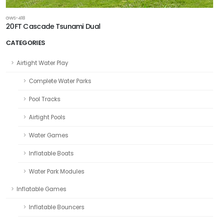
GWS-418
20FT Cascade Tsunami Dual
CATEGORIES
Airtight Water Play
Complete Water Parks
Pool Tracks
Airtight Pools
Water Games
Inflatable Boats
Water Park Modules
Inflatable Games
Inflatable Bouncers