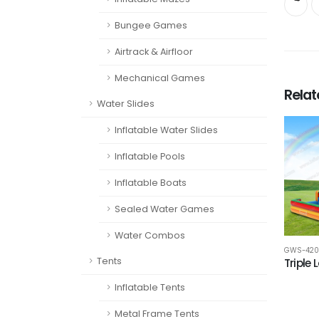
Bungee Games
Airtrack & Airfloor
Mechanical Games
Rela
Water Slides
Inflatable Water Slides
Inflatable Pools
Inflatable Boats
Sealed Water Games
Water Combos
GWS-420
Tents
Triple 
Inflatable Tents
Metal Frame Tents