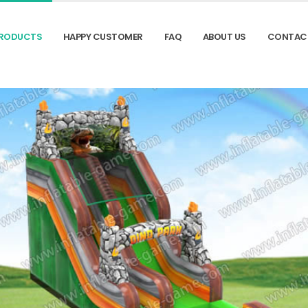
RODUCTS
HAPPY CUSTOMER
FAQ
ABOUT US
CONTAC