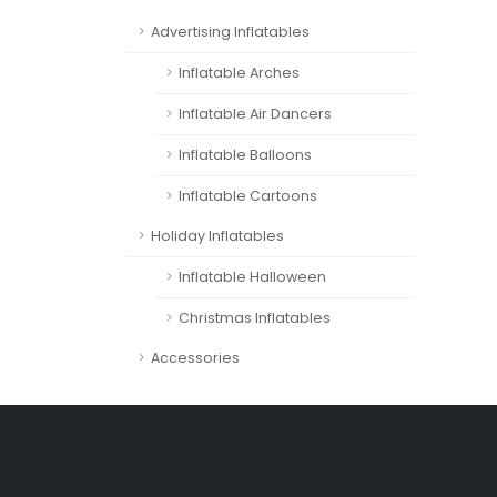
Advertising Inflatables
Inflatable Arches
Inflatable Air Dancers
Inflatable Balloons
Inflatable Cartoons
Holiday Inflatables
Inflatable Halloween
Christmas Inflatables
Accessories