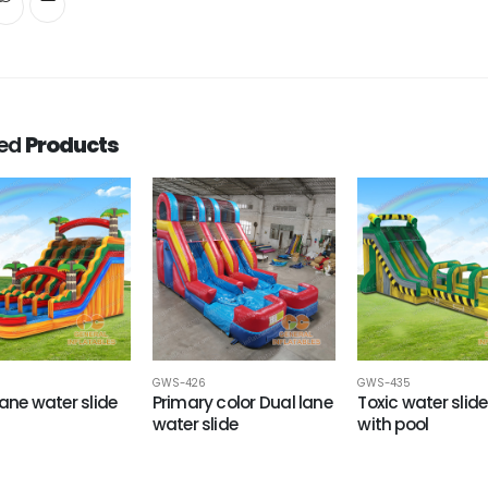
ted
Products
GWS-426
GWS-435
Lane water slide
Primary color Dual lane
Toxic water slide 
water slide
with pool