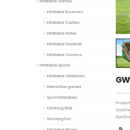
Inflatable Games
Inflatable Bouncers
Inflatable Castles
Inflatable Slides
Inflatable Funlands
Inflatable Combos
Inflatable Sports
Inflatable Obstacles
GWS
Interactive games
Sport Inflatables
Product
Climbing Wall
Size(me
Size(fo
Shooting Fun
Inflatable Mazes