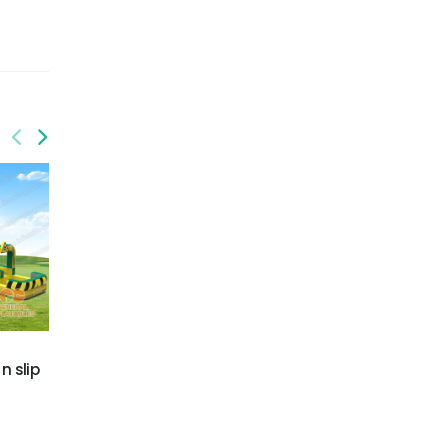
GWS-436
GWS-440
n slip
Tropical Wave Water
Excavator Water Slide
Slide