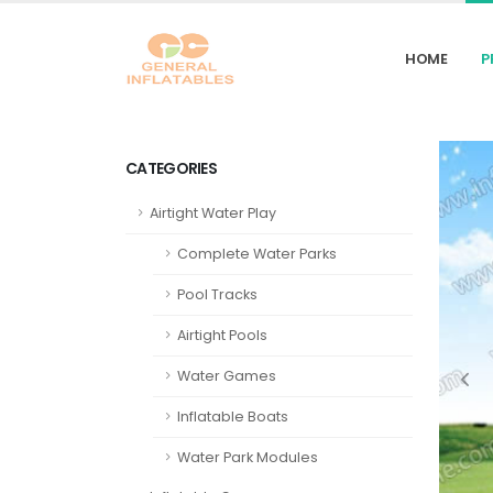
HOME
P
CATEGORIES
Airtight Water Play
Complete Water Parks
Pool Tracks
Airtight Pools
Water Games
Inflatable Boats
Water Park Modules