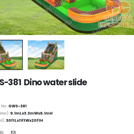
-381 Dino water slide
 No:
GWS-381
ter):
9.1mLx3.3mWx6.1mH
ot):
30ftLx11ftWx20ftH