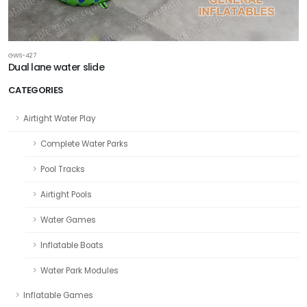
GWS-427
Dual lane water slide
CATEGORIES
Airtight Water Play
Complete Water Parks
Pool Tracks
Airtight Pools
Water Games
Inflatable Boats
Water Park Modules
Inflatable Games