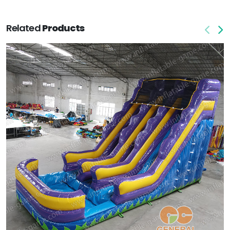
Related
Products