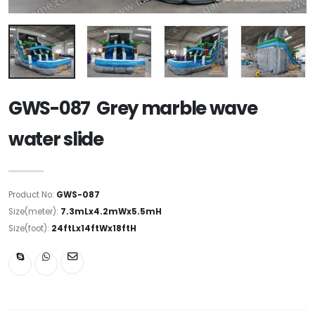
GWS-087 Grey marble wave
water slide
Product No:
GWS-087
Size(meter):
7.3mLx4.2mWx5.5mH
Size(foot):
24ftLx14ftWx18ftH