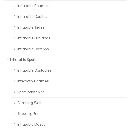
Inflatable Bouncers
Inflatable Castles
Inflatable Slides
Inflatable Funlands
Inflatable Combos
Inflatable Sports
Inflatable Obstacles
Interactive games
Sport Inflatables
Climbing Wall
Shooting Fun
Inflatable Mazes