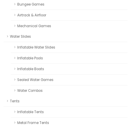
Bungee Games
Airtrack & Airfloor
Mechanical Games
Water Slides
Inflatable Water Slides
Inflatable Pools
Inflatable Boats
Sealed Water Games
Water Combos
Tents
Inflatable Tents
Metal Frame Tents