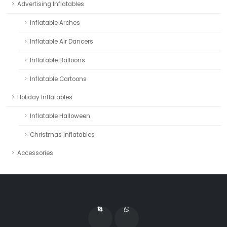
Advertising Inflatables
Inflatable Arches
Inflatable Air Dancers
Inflatable Balloons
Inflatable Cartoons
Holiday Inflatables
Inflatable Halloween
Christmas Inflatables
Accessories