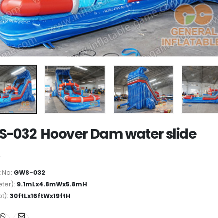
-032 Hoover Dam water slide
 No:
GWS-032
ter):
9.1mLx4.8mWx5.8mH
ot):
30ftLx16ftWx19ftH