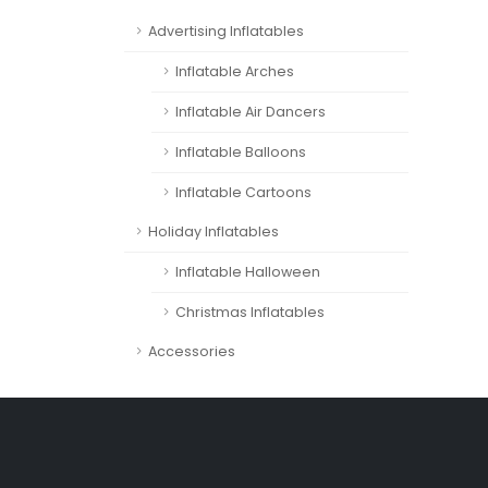
Advertising Inflatables
Inflatable Arches
Inflatable Air Dancers
Inflatable Balloons
Inflatable Cartoons
Holiday Inflatables
Inflatable Halloween
Christmas Inflatables
Accessories