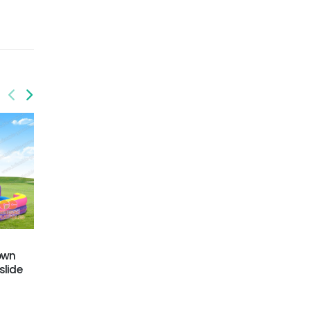
GWS-424
GWS-428
rown
Dual Lane Water Slide
Gift box water slide
slide