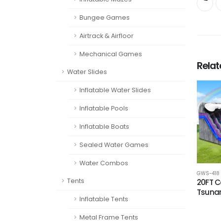
Bungee Games
Airtrack & Airfloor
Mechanical Games
Rela
Water Slides
Inflatable Water Slides
Inflatable Pools
Inflatable Boats
Sealed Water Games
Water Combos
GWS-418
Tents
20FT 
Tsuna
Inflatable Tents
Metal Frame Tents