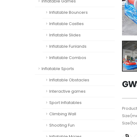
Inflatable Games
Inflatable Bouncers
Inflatable Castles
Inflatable Slides
Inflatable Funlands
Inflatable Combos
Inflatable Sports
Inflatable Obstacles
GWS
Interactive games
Sport Inflatables
Product
Climbing Wall
Size(me
Size(fo
Shooting Fun
Inflatable Mazes