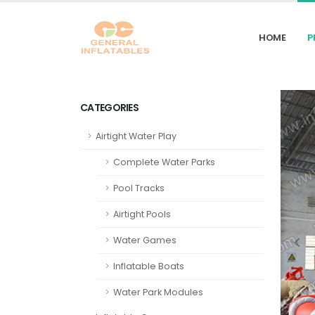
HOME
P
CATEGORIES
Airtight Water Play
Complete Water Parks
Pool Tracks
Airtight Pools
Water Games
Inflatable Boats
Water Park Modules