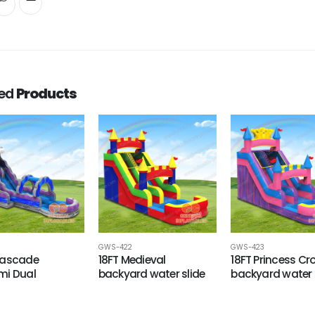
ted
Products
GWS-422
GWS-423
Cascade
18FT Medieval
18FT Princess C
mi Dual
backyard water slide
backyard water 