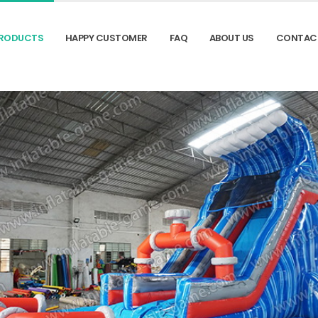
RODUCTS
HAPPY CUSTOMER
FAQ
ABOUT US
CONTAC