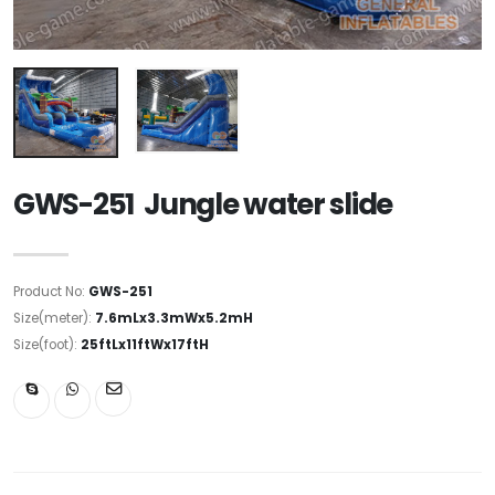
GWS-251 Jungle water slide
Product No:
GWS-251
Size(meter):
7.6mLx3.3mWx5.2mH
Size(foot):
25ftLx11ftWx17ftH