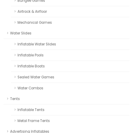
Bungee Games
Airtrack & Airfloor
Mechanical Games
Water Slides
Inflatable Water Slides
Inflatable Pools
Inflatable Boats
Sealed Water Games
Water Combos
Tents
Inflatable Tents
Metal Frame Tents
Advertising Inflatables