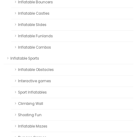
Inflatable Bouncers
Inflatable Castles
Inflatable Slides
Inflatable Funlands
Inflatable Combos
Inflatable Sports
Inflatable Obstacles
Interactive games
Sport Inflatables
Climbing Wall
Shooting Fun
Inflatable Mazes