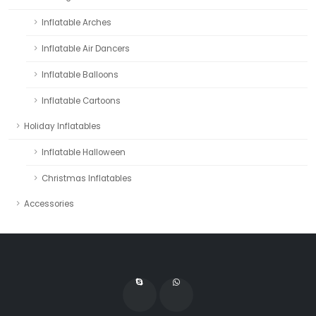
Inflatable Arches
Inflatable Air Dancers
Inflatable Balloons
Inflatable Cartoons
Holiday Inflatables
Inflatable Halloween
Christmas Inflatables
Accessories