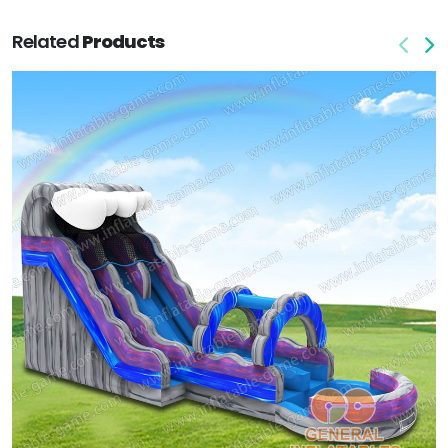
Related
Products