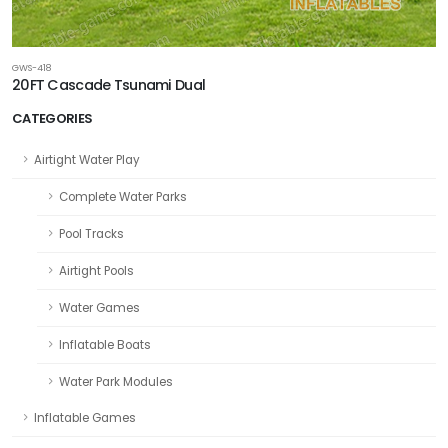
GWS-418
20FT Cascade Tsunami Dual
CATEGORIES
Airtight Water Play
Complete Water Parks
Pool Tracks
Airtight Pools
Water Games
Inflatable Boats
Water Park Modules
Inflatable Games