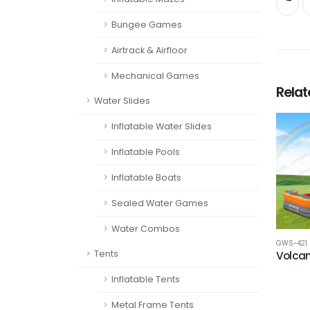
Bungee Games
Airtrack & Airfloor
Mechanical Games
Rela
Water Slides
Inflatable Water Slides
Inflatable Pools
Inflatable Boats
Sealed Water Games
Water Combos
GWS-421
Tents
Volcan
Inflatable Tents
Metal Frame Tents