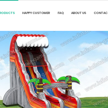
RODUCTS
HAPPY CUSTOMER
FAQ
ABOUT US
CONTAC