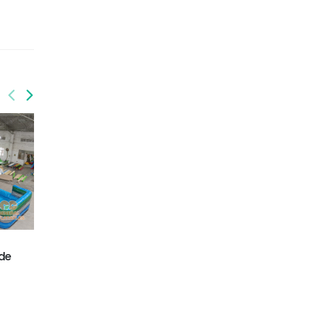
GWS-431
GWS-432
ide
Dinosaur water slide
Flamingo water slide
dual lane