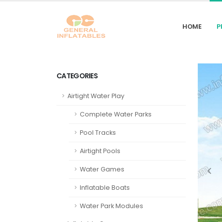
HOME
P
CATEGORIES
Airtight Water Play
Complete Water Parks
Pool Tracks
Airtight Pools
Water Games
Inflatable Boats
Water Park Modules