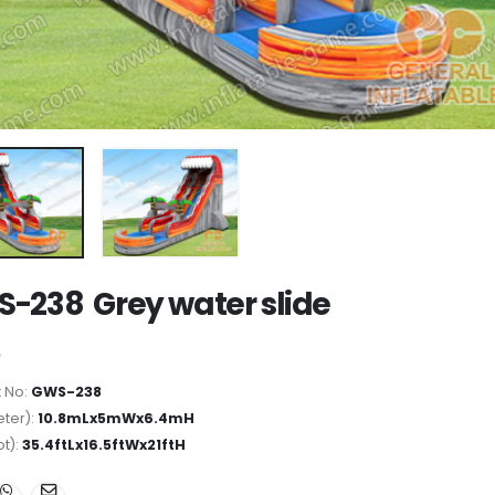
-238 Grey water slide
 No:
GWS-238
ter):
10.8mLx5mWx6.4mH
ot):
35.4ftLx16.5ftWx21ftH