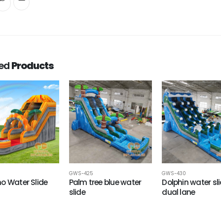
ted
Products
GWS-425
GWS-430
o Water Slide
Palm tree blue water
Dolphin water sl
slide
dual lane