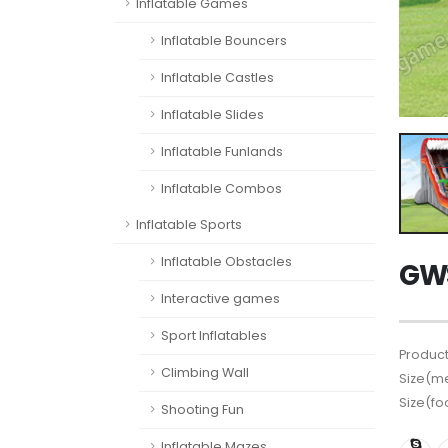
Inflatable Games
Inflatable Bouncers
Inflatable Castles
Inflatable Slides
Inflatable Funlands
Inflatable Combos
Inflatable Sports
Inflatable Obstacles
GWS
Interactive games
Sport Inflatables
Product
Climbing Wall
Size(me
Size(fo
Shooting Fun
Inflatable Mazes