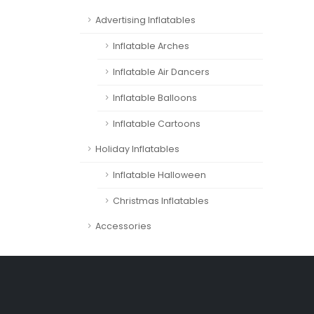
Advertising Inflatables
Inflatable Arches
Inflatable Air Dancers
Inflatable Balloons
Inflatable Cartoons
Holiday Inflatables
Inflatable Halloween
Christmas Inflatables
Accessories