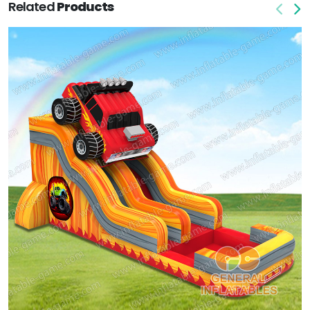
Related
Products