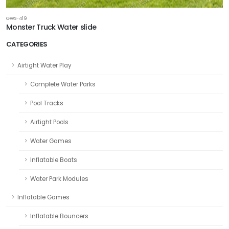
GWS-419
Monster Truck Water slide
CATEGORIES
Airtight Water Play
Complete Water Parks
Pool Tracks
Airtight Pools
Water Games
Inflatable Boats
Water Park Modules
Inflatable Games
Inflatable Bouncers