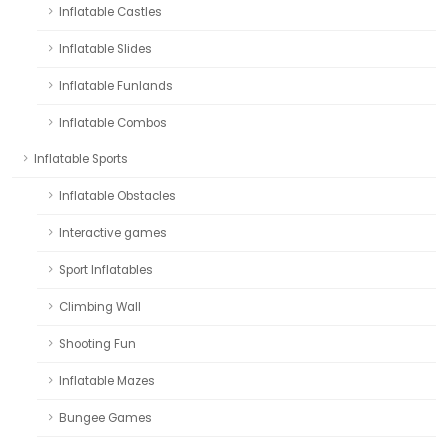
Inflatable Castles
Inflatable Slides
Inflatable Funlands
Inflatable Combos
Inflatable Sports
Inflatable Obstacles
Interactive games
Sport Inflatables
Climbing Wall
Shooting Fun
Inflatable Mazes
Bungee Games