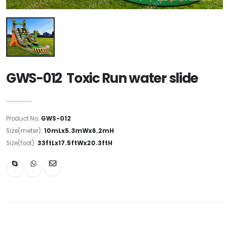
GWS-012 Toxic Run water slide
Product No:
GWS-012
Size(meter):
10mLx5.3mWx6.2mH
Size(foot):
33ftLx17.5ftWx20.3ftH