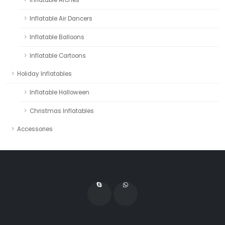
Inflatable Air Dancers
Inflatable Balloons
Inflatable Cartoons
Holiday Inflatables
Inflatable Halloween
Christmas Inflatables
Accessories