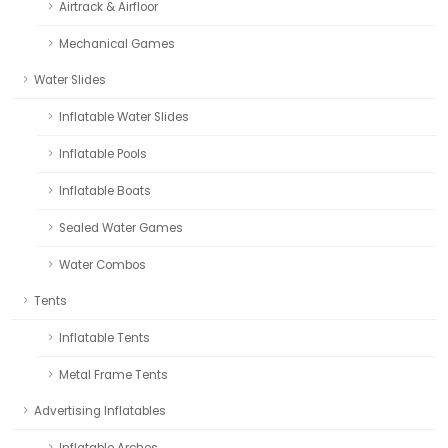
Airtrack & Airfloor
Mechanical Games
Water Slides
Inflatable Water Slides
Inflatable Pools
Inflatable Boats
Sealed Water Games
Water Combos
Tents
Inflatable Tents
Metal Frame Tents
Advertising Inflatables
Inflatable Arches