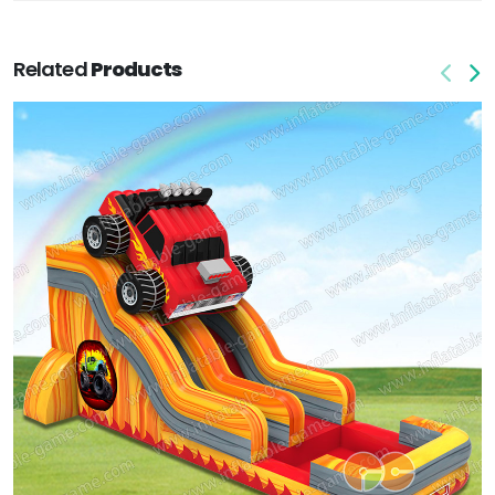
Related
Products