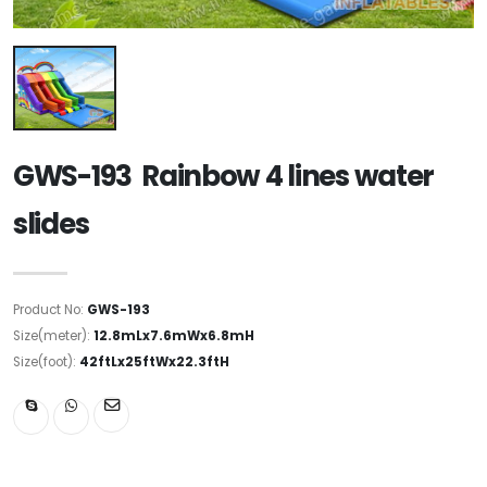
GWS-193 Rainbow 4 lines water
slides
Product No:
GWS-193
Size(meter):
12.8mLx7.6mWx6.8mH
Size(foot):
42ftLx25ftWx22.3ftH