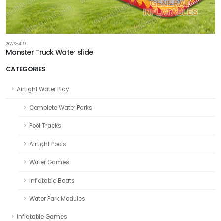
GWS-419
Monster Truck Water slide
CATEGORIES
Airtight Water Play
Complete Water Parks
Pool Tracks
Airtight Pools
Water Games
Inflatable Boats
Water Park Modules
Inflatable Games