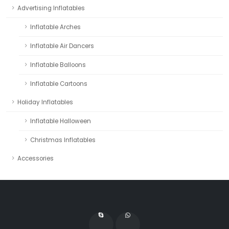
Advertising Inflatables
Inflatable Arches
Inflatable Air Dancers
Inflatable Balloons
Inflatable Cartoons
Holiday Inflatables
Inflatable Halloween
Christmas Inflatables
Accessories