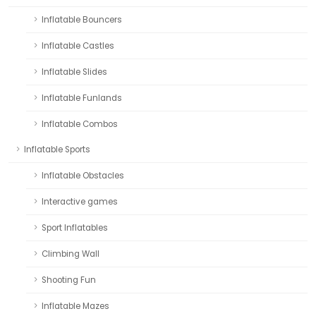
Inflatable Bouncers
Inflatable Castles
Inflatable Slides
Inflatable Funlands
Inflatable Combos
Inflatable Sports
Inflatable Obstacles
Interactive games
Sport Inflatables
Climbing Wall
Shooting Fun
Inflatable Mazes