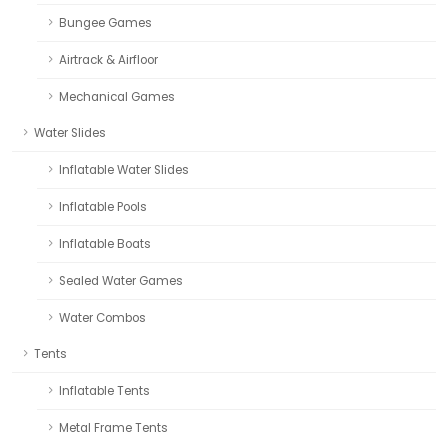
Bungee Games
Airtrack & Airfloor
Mechanical Games
Water Slides
Inflatable Water Slides
Inflatable Pools
Inflatable Boats
Sealed Water Games
Water Combos
Tents
Inflatable Tents
Metal Frame Tents