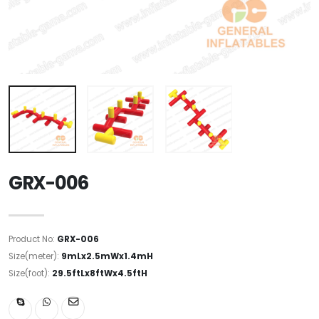
GRX-006
Product No:
GRX-006
Size(meter):
9mLx2.5mWx1.4mH
Size(foot):
29.5ftLx8ftWx4.5ftH