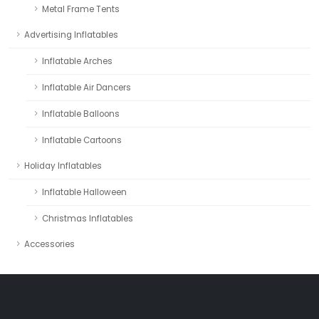
Metal Frame Tents
Advertising Inflatables
Inflatable Arches
Inflatable Air Dancers
Inflatable Balloons
Inflatable Cartoons
Holiday Inflatables
Inflatable Halloween
Christmas Inflatables
Accessories