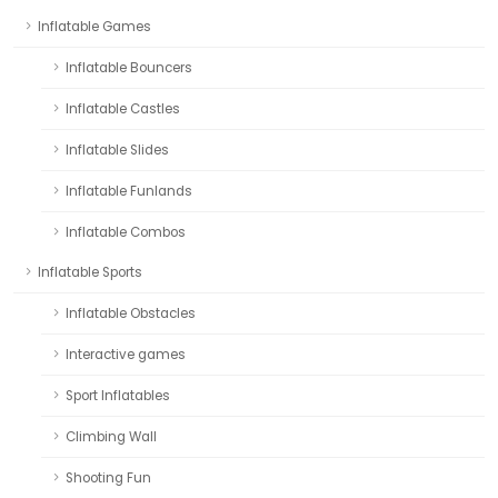
Inflatable Games
Inflatable Bouncers
Inflatable Castles
Inflatable Slides
Inflatable Funlands
Inflatable Combos
Inflatable Sports
Inflatable Obstacles
Interactive games
Sport Inflatables
Climbing Wall
Shooting Fun