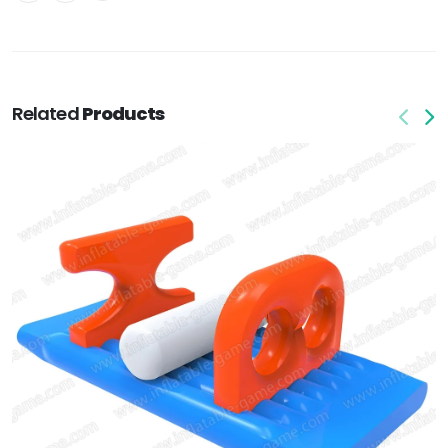
Related
Products