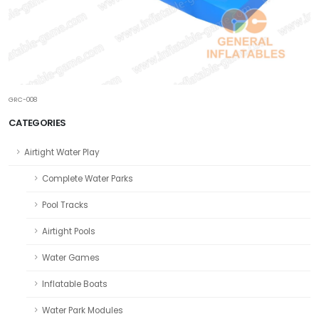
GRC-008
CATEGORIES
Airtight Water Play
Complete Water Parks
Pool Tracks
Airtight Pools
Water Games
Inflatable Boats
Water Park Modules