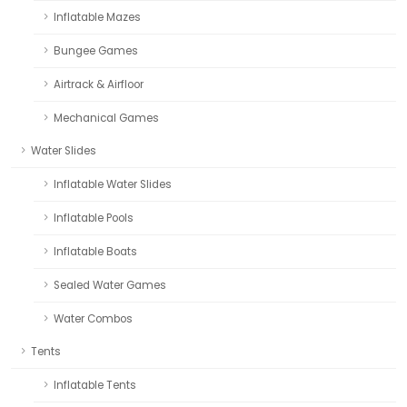
Inflatable Mazes
Bungee Games
Airtrack & Airfloor
Mechanical Games
Water Slides
Inflatable Water Slides
Inflatable Pools
Inflatable Boats
Sealed Water Games
Water Combos
Tents
Inflatable Tents