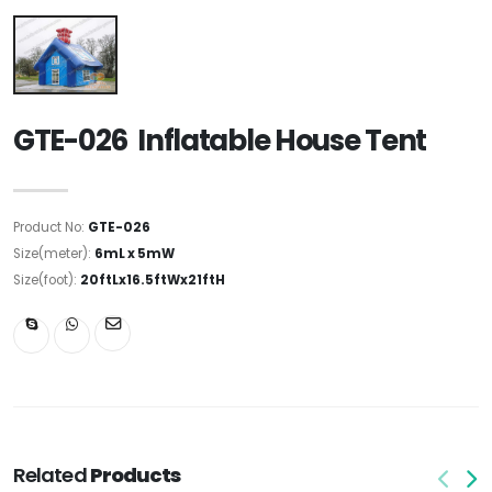
GTE-026 Inflatable House Tent
Product No:
GTE-026
Size(meter):
6mL x 5mW
Size(foot):
20ftLx16.5ftWx21ftH
Related
Products