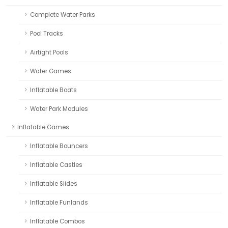
Complete Water Parks
Pool Tracks
Airtight Pools
Water Games
Inflatable Boats
Water Park Modules
Inflatable Games
Inflatable Bouncers
Inflatable Castles
Inflatable Slides
Inflatable Funlands
Inflatable Combos