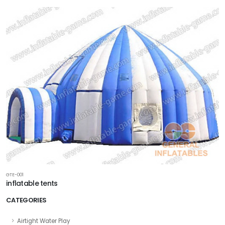
GTE-001
inflatable tents
CATEGORIES
Airtight Water Play