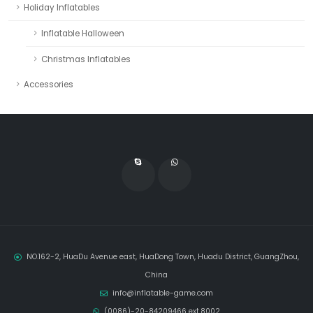
Holiday Inflatables
Inflatable Halloween
Christmas Inflatables
Accessories
NO.162-2, HuaDu Avenue east, HuaDong Town, Huadu District, GuangZhou,
China
info@inflatable-game.com
(0086)-20-84209466 ext.8002