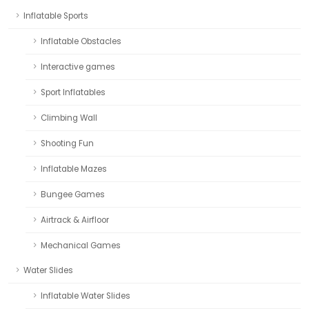
Inflatable Sports
Inflatable Obstacles
Interactive games
Sport Inflatables
Climbing Wall
Shooting Fun
Inflatable Mazes
Bungee Games
Airtrack & Airfloor
Mechanical Games
Water Slides
Inflatable Water Slides