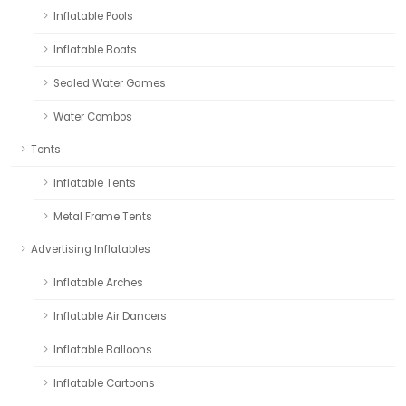
Inflatable Pools
Inflatable Boats
Sealed Water Games
Water Combos
Tents
Inflatable Tents
Metal Frame Tents
Advertising Inflatables
Inflatable Arches
Inflatable Air Dancers
Inflatable Balloons
Inflatable Cartoons