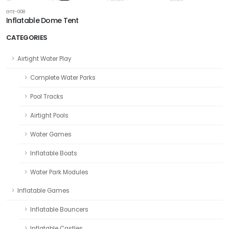
GTE-008
Inflatable Dome Tent
CATEGORIES
Airtight Water Play
Complete Water Parks
Pool Tracks
Airtight Pools
Water Games
Inflatable Boats
Water Park Modules
Inflatable Games
Inflatable Bouncers
Inflatable Castles