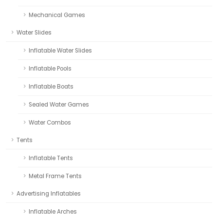
Mechanical Games
Water Slides
Inflatable Water Slides
Inflatable Pools
Inflatable Boats
Sealed Water Games
Water Combos
Tents
Inflatable Tents
Metal Frame Tents
Advertising Inflatables
Inflatable Arches