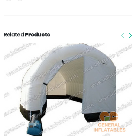
Related
Products