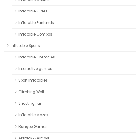
Inflatable Slides
Inflatable Funlands
Inflatable Combos
Inflatable Sports
Inflatable Obstacles
Interactive games
Sport Inflatables
Climbing Wall
Shooting Fun
Inflatable Mazes
Bungee Games
Airtrack & Airfloor