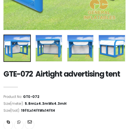
GTE-072 Airtight advertising tent
Product No:
GTE-072
Size(meter):
5.8mLx4.3mWx4.3mH
Size(foot):
19ftLx14ftWx14ftH