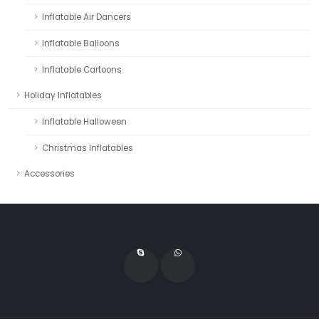
Inflatable Air Dancers
Inflatable Balloons
Inflatable Cartoons
Holiday Inflatables
Inflatable Halloween
Christmas Inflatables
Accessories