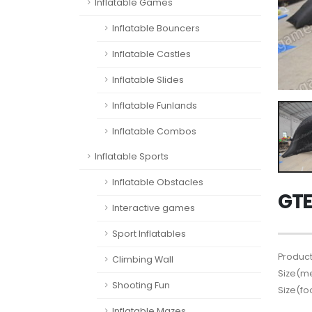
Inflatable Games
Inflatable Bouncers
Inflatable Castles
Inflatable Slides
Inflatable Funlands
Inflatable Combos
Inflatable Sports
Inflatable Obstacles
GTE
Interactive games
Sport Inflatables
Product
Climbing Wall
Size(me
Shooting Fun
Size(fo
Inflatable Mazes