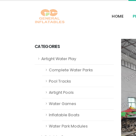
HOME
P
CATEGORIES
Airtight Water Play
Complete Water Parks
Pool Tracks
Airtight Pools
Water Games
Inflatable Boats
Water Park Modules