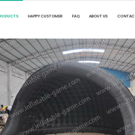
RODUCTS
HAPPY CUSTOMER
FAQ
ABOUT US
CONTAC