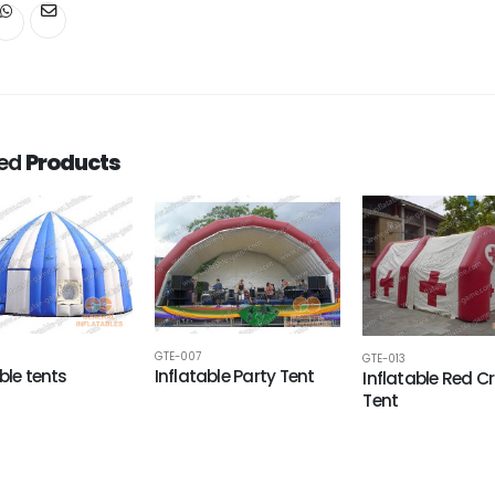
ted
Products
GTE-007
GTE-013
ble tents
Inflatable Party Tent
Inflatable Red C
Tent