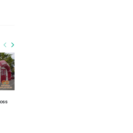
GTE-026
GTE-027
ross
Inflatable House Tent
Inflatable tents on sale
in China