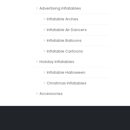
Advertising Inflatables
Inflatable Arches
Inflatable Air Dancers
Inflatable Balloons
Inflatable Cartoons
Holiday Inflatables
Inflatable Halloween
Christmas Inflatables
Accessories