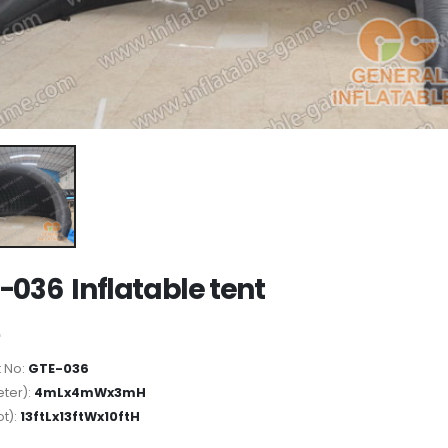
-036 Inflatable tent
 No:
GTE-036
ter):
4mLx4mWx3mH
ot):
13ftLx13ftWx10ftH