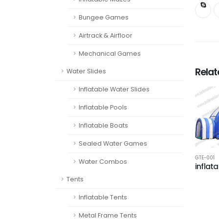
Bungee Games
Airtrack & Airfloor
Mechanical Games
Rela
Water Slides
Inflatable Water Slides
Inflatable Pools
Inflatable Boats
Sealed Water Games
GTE-001
Water Combos
inflata
Tents
Inflatable Tents
Metal Frame Tents