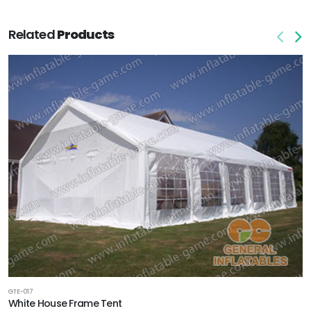
Related
Products
GTE-017
White House Frame Tent