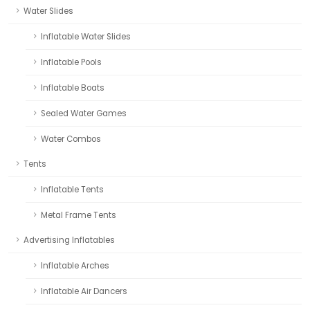
Water Slides
Inflatable Water Slides
Inflatable Pools
Inflatable Boats
Sealed Water Games
Water Combos
Tents
Inflatable Tents
Metal Frame Tents
Advertising Inflatables
Inflatable Arches
Inflatable Air Dancers