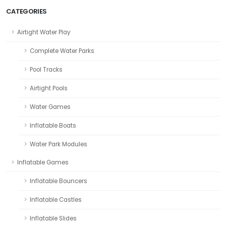
CATEGORIES
Airtight Water Play
Complete Water Parks
Pool Tracks
Airtight Pools
Water Games
Inflatable Boats
Water Park Modules
Inflatable Games
Inflatable Bouncers
Inflatable Castles
Inflatable Slides