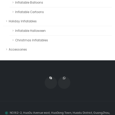
Inflatable Balloons
Inflatable Cartoons
Holiday Inflatables
Inflatable Halloween
Christmas Inflatables
Accessories
NO.162-2, HuaDu Avenue east, HuaDong Town, Huadu District, GuangZhou,