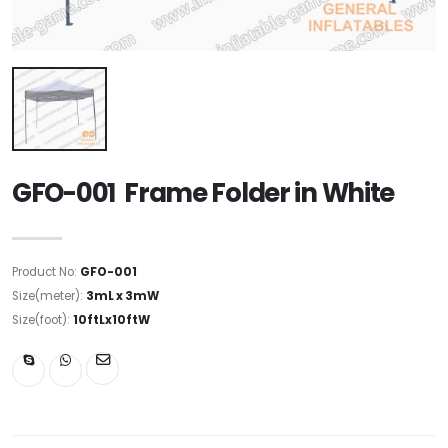
GFO-001 Frame Folder in White
Product No:
GFO-001
Size(meter):
3mL x 3mW
Size(foot):
10ftLx10ftW