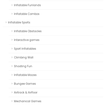
Inflatable Funlands
Inflatable Combos
Inflatable Sports
Inflatable Obstacles
Interactive games
Sport Inflatables
Climbing Wall
Shooting Fun
Inflatable Mazes
Bungee Games
Airtrack & Airfloor
Mechanical Games