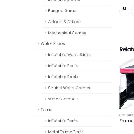
Bungee Games
Airtrack & Airfloor
Mechanical Games
Water Slides
Rela
Inflatable Water Slides
Inflatable Pools
Inflatable Boats
Sealed Water Games
Water Combos
Tents
GFO-002
Frame 
Inflatable Tents
Metal Frame Tents