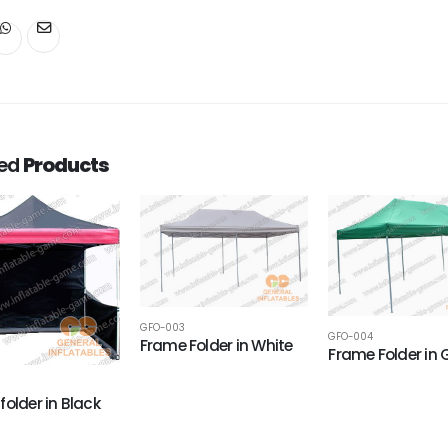
ted
Products
GFO-003
GFO-004
Frame Folder in White
Frame Folder in 
folder in Black