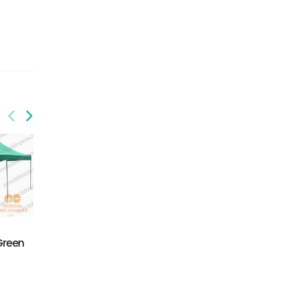
Green
GFO-009
GFO-010
Folding tent
Folding tent