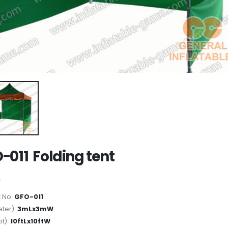
-011 Folding tent
 No:
GFO-011
ter):
3mLx3mW
ot):
10ftLx10ftW