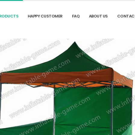
RODUCTS
HAPPY CUSTOMER
FAQ
ABOUT US
CONTAC