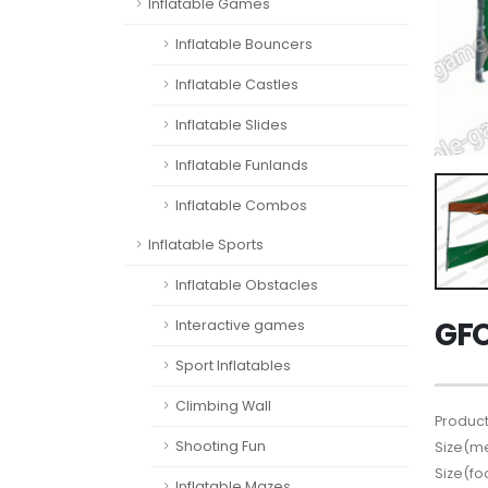
Inflatable Games
Inflatable Bouncers
Inflatable Castles
Inflatable Slides
Inflatable Funlands
Inflatable Combos
Inflatable Sports
Inflatable Obstacles
GFO
Interactive games
Sport Inflatables
Climbing Wall
Product
Shooting Fun
Size(me
Size(fo
Inflatable Mazes