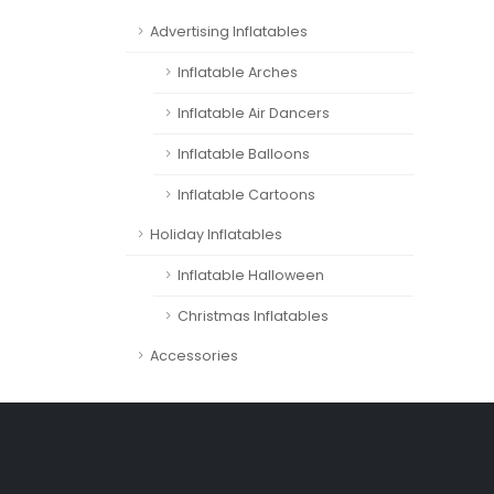
Advertising Inflatables
Inflatable Arches
Inflatable Air Dancers
Inflatable Balloons
Inflatable Cartoons
Holiday Inflatables
Inflatable Halloween
Christmas Inflatables
Accessories