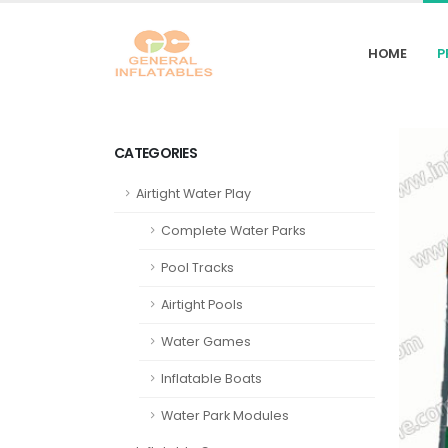
HOME
P
CATEGORIES
Airtight Water Play
Complete Water Parks
Pool Tracks
Airtight Pools
Water Games
Inflatable Boats
Water Park Modules