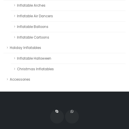
Inflatable Arches
Inflatable Air Dancers
Inflatable Balloons
Inflatable Cartoons
Holiday Inflatables
Inflatable Halloween
Christmas Inflatables
Accessories