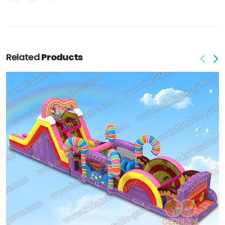
Related
Products