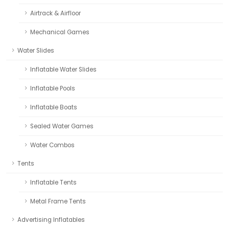
Airtrack & Airfloor
Mechanical Games
Water Slides
Inflatable Water Slides
Inflatable Pools
Inflatable Boats
Sealed Water Games
Water Combos
Tents
Inflatable Tents
Metal Frame Tents
Advertising Inflatables