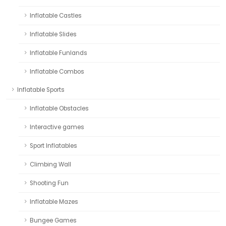
Inflatable Castles
Inflatable Slides
Inflatable Funlands
Inflatable Combos
Inflatable Sports
Inflatable Obstacles
Interactive games
Sport Inflatables
Climbing Wall
Shooting Fun
Inflatable Mazes
Bungee Games