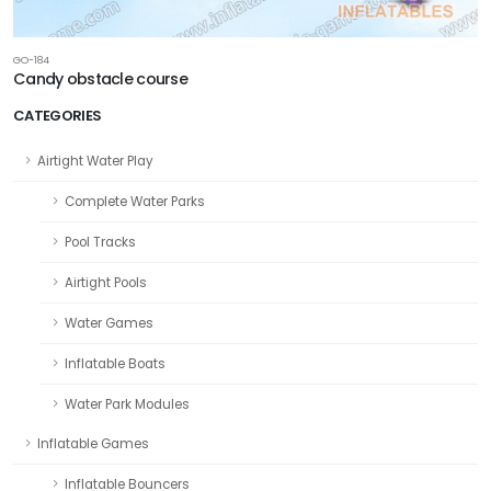
GO-184
Candy obstacle course
CATEGORIES
Airtight Water Play
Complete Water Parks
Pool Tracks
Airtight Pools
Water Games
Inflatable Boats
Water Park Modules
Inflatable Games
Inflatable Bouncers