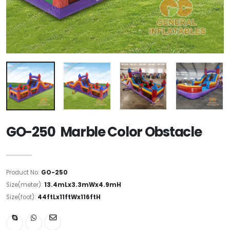
GO-250 Marble Color Obstacle
Product No:
GO-250
Size(meter):
13.4mLx3.3mWx4.9mH
Size(foot):
44ftLx11ftWx116ftH