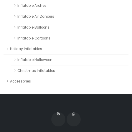
Inflatable Arches
Inflatable Air Dancers
Inflatable Balloons
Inflatable Cartoons
Holiday Inflatables
Inflatable Halloween
Christmas Inflatables
Accessories