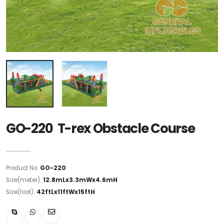
GO-220 T-rex Obstacle Course
Product No:
GO-220
Size(meter):
12.8mLx3.3mWx4.6mH
Size(foot):
42ftLx11ftWx15ftH