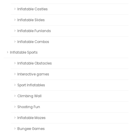
Inflatable Castles
Inflatable Slides
Inflatable Funlands
Inflatable Combos
Inflatable Sports
Inflatable Obstacles
Interactive games
Sport Inflatables
Climbing Wall
Shooting Fun
Inflatable Mazes
Bungee Games