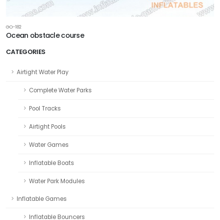
GO-182
Ocean obstacle course
CATEGORIES
Airtight Water Play
Complete Water Parks
Pool Tracks
Airtight Pools
Water Games
Inflatable Boats
Water Park Modules
Inflatable Games
Inflatable Bouncers