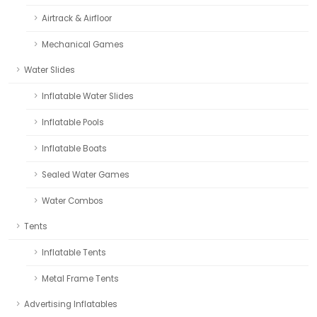
Airtrack & Airfloor
Mechanical Games
Water Slides
Inflatable Water Slides
Inflatable Pools
Inflatable Boats
Sealed Water Games
Water Combos
Tents
Inflatable Tents
Metal Frame Tents
Advertising Inflatables