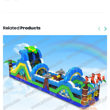
Related
Products