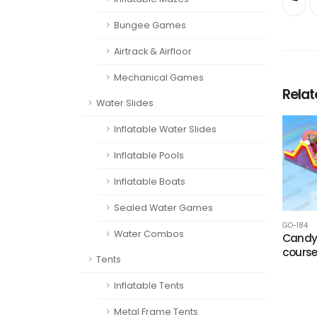
Bungee Games
Airtrack & Airfloor
Mechanical Games
Rela
Water Slides
Inflatable Water Slides
Inflatable Pools
Inflatable Boats
Sealed Water Games
GO-184
Water Combos
Candy
cours
Tents
Inflatable Tents
Metal Frame Tents