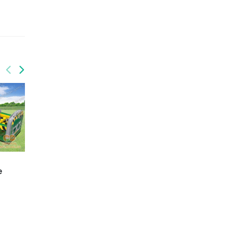
GO-196
GO-203
e
Obstacle course
Building blocks
challenge
obstacle course