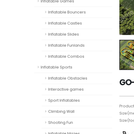
Inflatable Games
Inflatable Bouncers
Inflatable Castles
Inflatable Slides
Inflatable Funlands
Inflatable Combos
Inflatable Sports
Inflatable Obstacles
GO-
Interactive games
Sport Inflatables
Product
Climbing Wall
Size(me
Size(fo
Shooting Fun
Inflatable Mazes