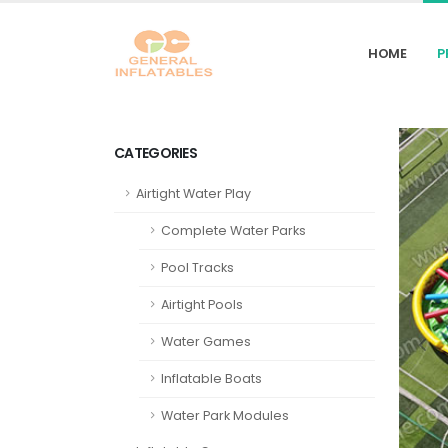
HOME
P
CATEGORIES
Airtight Water Play
Complete Water Parks
Pool Tracks
Airtight Pools
Water Games
Inflatable Boats
Water Park Modules