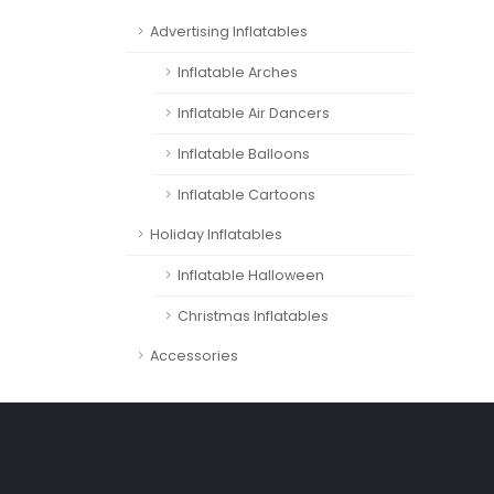
Advertising Inflatables
Inflatable Arches
Inflatable Air Dancers
Inflatable Balloons
Inflatable Cartoons
Holiday Inflatables
Inflatable Halloween
Christmas Inflatables
Accessories