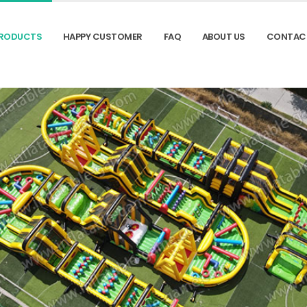
RODUCTS
HAPPY CUSTOMER
FAQ
ABOUT US
CONTAC