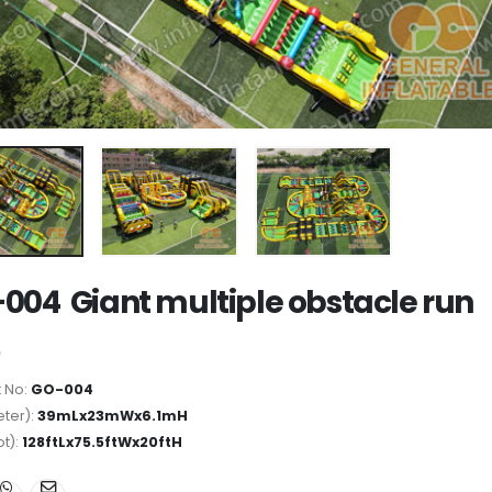
004 Giant multiple obstacle run
 No:
GO-004
ter):
39mLx23mWx6.1mH
ot):
128ftLx75.5ftWx20ftH