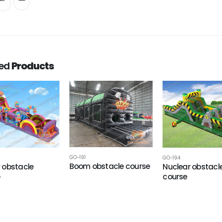
ted
Products
GO-191
GO-194
Boom obstacle course
 obstacle
Nuclear obstacl
e
course