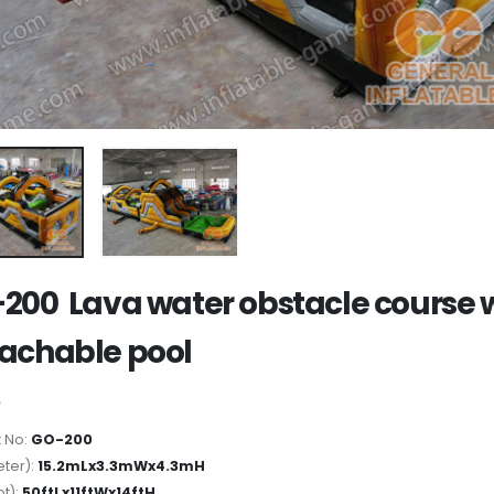
200 Lava water obstacle course 
achable pool
 No:
GO-200
ter):
15.2mLx3.3mWx4.3mH
ot):
50ftLx11ftWx14ftH