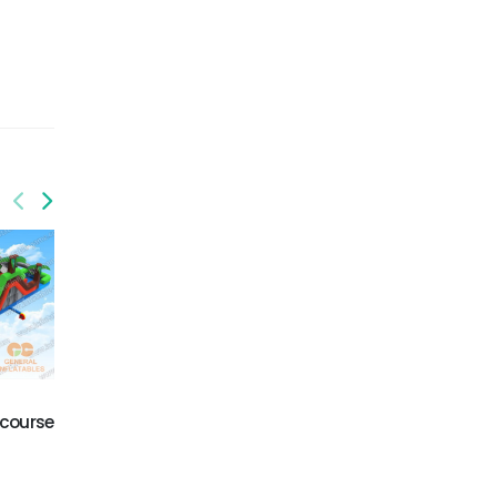
GO-196
GO-201
 course
Obstacle course
Volcano obstacle
challenge
course