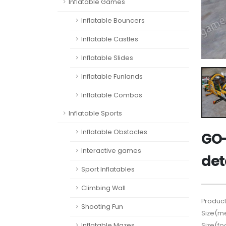
Inflatable Games
Inflatable Bouncers
Inflatable Castles
Inflatable Slides
Inflatable Funlands
Inflatable Combos
Inflatable Sports
Inflatable Obstacles
GO-
Interactive games
det
Sport Inflatables
Climbing Wall
Product
Shooting Fun
Size(me
Size(fo
Inflatable Mazes