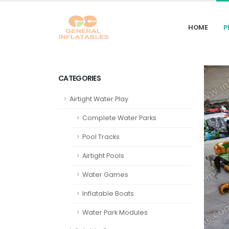
HOME
P
CATEGORIES
Airtight Water Play
Complete Water Parks
Pool Tracks
Airtight Pools
Water Games
Inflatable Boats
Water Park Modules