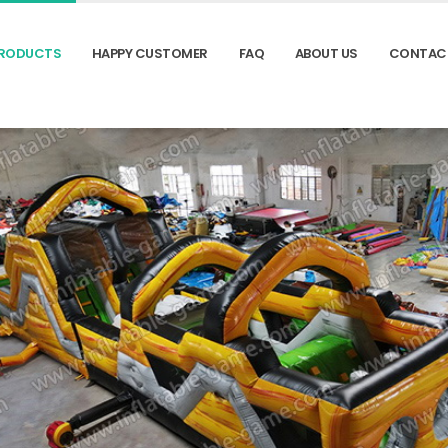
RODUCTS
HAPPY CUSTOMER
FAQ
ABOUT US
CONTAC