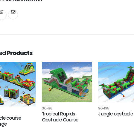
ted
Products
GO-192
GO-195
Tropical Rapids
Jungle obstacle
le course
Obstacle Course
nge