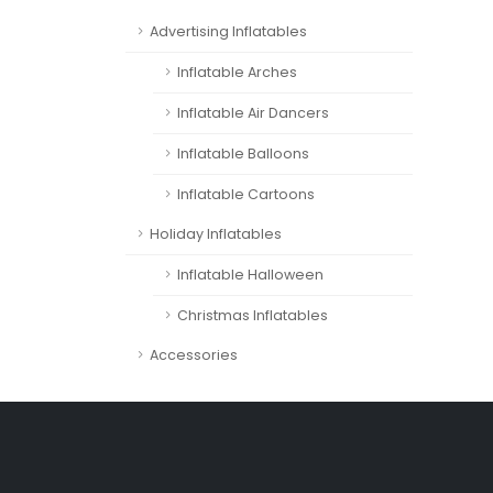
Advertising Inflatables
Inflatable Arches
Inflatable Air Dancers
Inflatable Balloons
Inflatable Cartoons
Holiday Inflatables
Inflatable Halloween
Christmas Inflatables
Accessories