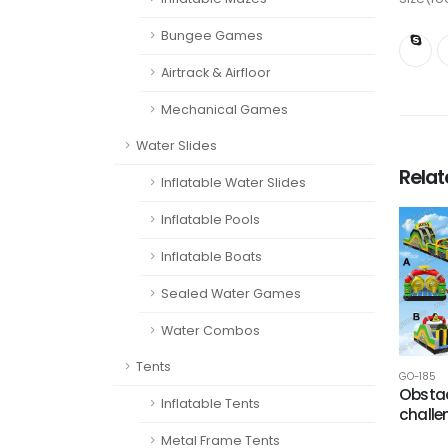
Bungee Games
Airtrack & Airfloor
Mechanical Games
Water Slides
Rela
Inflatable Water Slides
Inflatable Pools
Inflatable Boats
Sealed Water Games
Water Combos
Tents
GO-185
Obstac
Inflatable Tents
challe
Metal Frame Tents