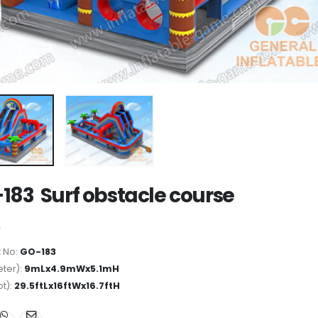
183 Surf obstacle course
 No:
GO-183
ter):
9mLx4.9mWx5.1mH
ot):
29.5ftLx16ftWx16.7ftH