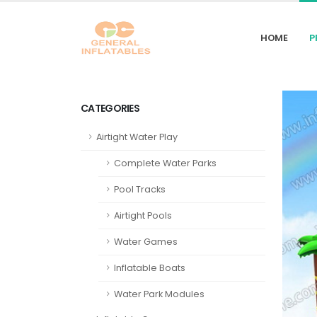
HOME
P
CATEGORIES
Airtight Water Play
Complete Water Parks
Pool Tracks
Airtight Pools
Water Games
Inflatable Boats
Water Park Modules