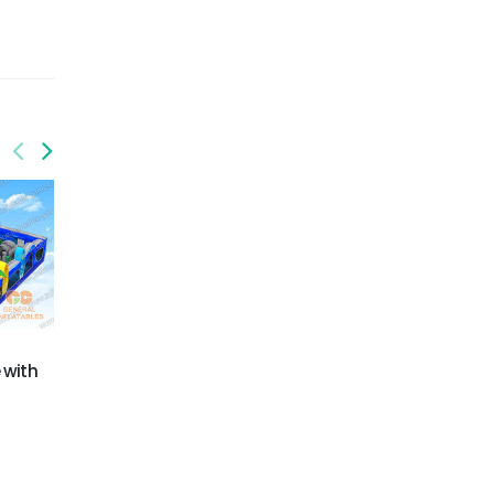
GO-199
GO-202
 with
Palm trees mutilple
High voltage obstacle
function obstacle with
course
detachable pool