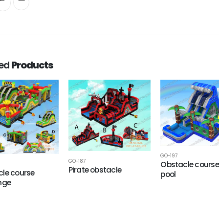
ted
Products
GO-197
GO-187
Obstacle course
Pirate obstacle
le course
pool
nge