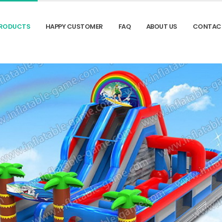
RODUCTS
HAPPY CUSTOMER
FAQ
ABOUT US
CONTAC