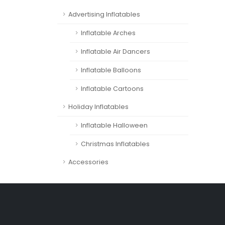
Advertising Inflatables
Inflatable Arches
Inflatable Air Dancers
Inflatable Balloons
Inflatable Cartoons
Holiday Inflatables
Inflatable Halloween
Christmas Inflatables
Accessories