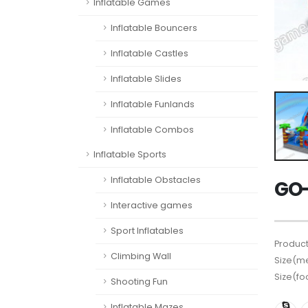
Inflatable Games
Inflatable Bouncers
Inflatable Castles
Inflatable Slides
Inflatable Funlands
Inflatable Combos
Inflatable Sports
Inflatable Obstacles
GO-
Interactive games
Sport Inflatables
Product
Climbing Wall
Size(me
Size(fo
Shooting Fun
Inflatable Mazes