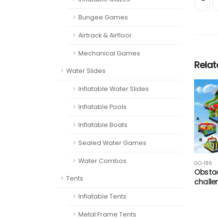
Bungee Games
Airtrack & Airfloor
Mechanical Games
Rela
Water Slides
Inflatable Water Slides
Inflatable Pools
Inflatable Boats
Sealed Water Games
Water Combos
GO-186
Obstac
Tents
challe
Inflatable Tents
Metal Frame Tents