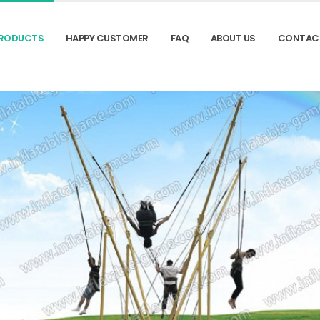
RODUCTS
HAPPY CUSTOMER
FAQ
ABOUT US
CONTAC