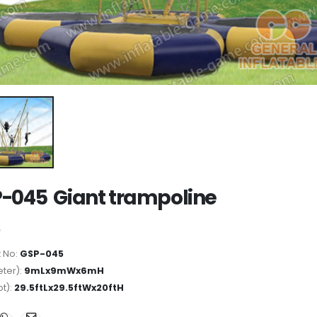
-045 Giant trampoline
 No:
GSP-045
ter):
9mLx9mWx6mH
ot):
29.5ftLx29.5ftWx20ftH