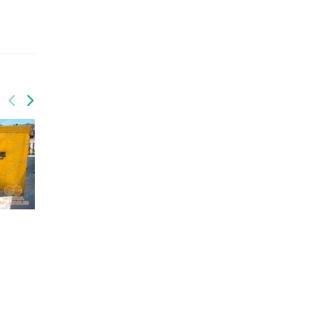
GSP-180
Wipeout
GSP-184
Wipe Out Action Game