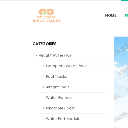
HOME
P
CATEGORIES
Airtight Water Play
Complete Water Parks
Pool Tracks
Airtight Pools
Water Games
Inflatable Boats
Water Park Modules