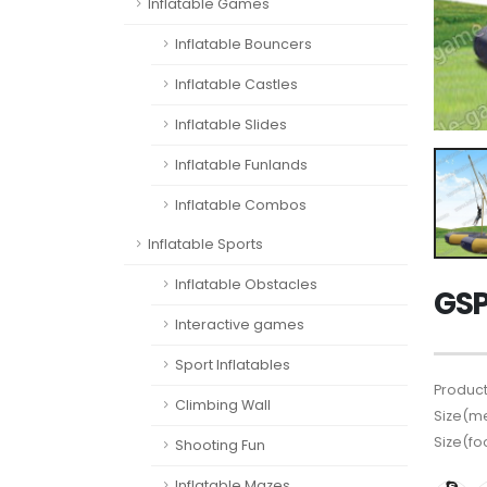
Inflatable Games
Inflatable Bouncers
Inflatable Castles
Inflatable Slides
Inflatable Funlands
Inflatable Combos
Inflatable Sports
Inflatable Obstacles
GSP
Interactive games
Sport Inflatables
Product
Climbing Wall
Size(me
Size(fo
Shooting Fun
Inflatable Mazes