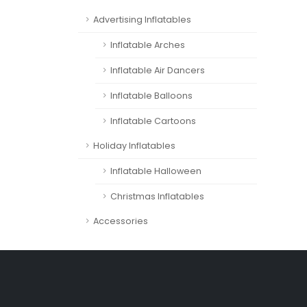
Advertising Inflatables
Inflatable Arches
Inflatable Air Dancers
Inflatable Balloons
Inflatable Cartoons
Holiday Inflatables
Inflatable Halloween
Christmas Inflatables
Accessories