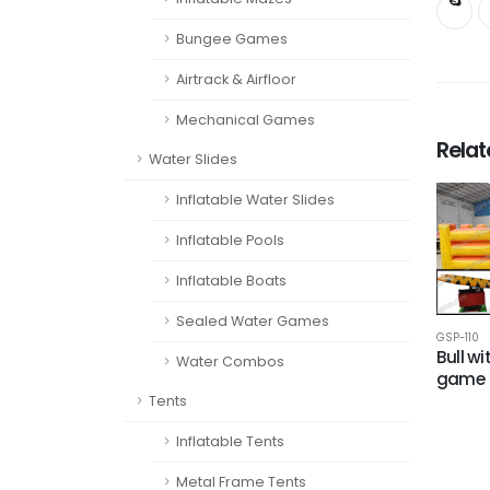
Bungee Games
Airtrack & Airfloor
Mechanical Games
Rela
Water Slides
Inflatable Water Slides
Inflatable Pools
Inflatable Boats
Sealed Water Games
GSP-110
Bull w
Water Combos
game
Tents
Inflatable Tents
Metal Frame Tents