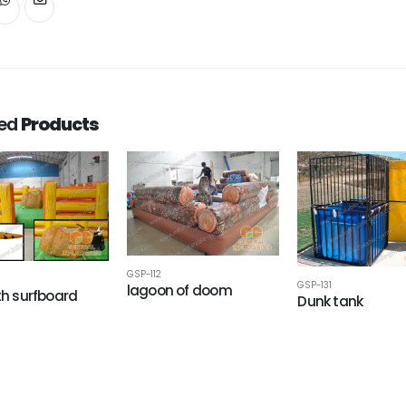
ted
Products
GSP-112
GSP-131
lagoon of doom
ith surfboard
Dunk tank