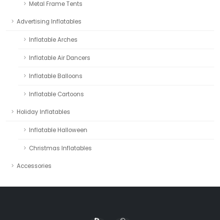
Metal Frame Tents
Advertising Inflatables
Inflatable Arches
Inflatable Air Dancers
Inflatable Balloons
Inflatable Cartoons
Holiday Inflatables
Inflatable Halloween
Christmas Inflatables
Accessories