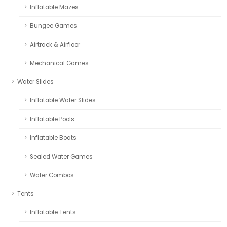
Inflatable Mazes
Bungee Games
Airtrack & Airfloor
Mechanical Games
Water Slides
Inflatable Water Slides
Inflatable Pools
Inflatable Boats
Sealed Water Games
Water Combos
Tents
Inflatable Tents