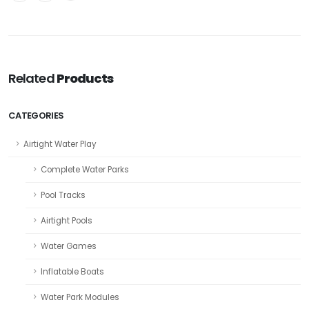
Related
Products
CATEGORIES
Airtight Water Play
Complete Water Parks
Pool Tracks
Airtight Pools
Water Games
Inflatable Boats
Water Park Modules