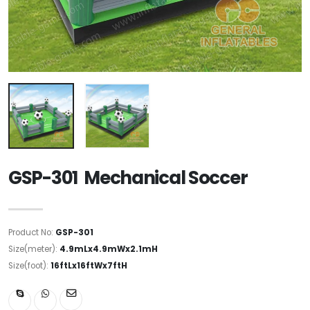
GSP-301 Mechanical Soccer
Product No:
GSP-301
Size(meter):
4.9mLx4.9mWx2.1mH
Size(foot):
16ftLx16ftWx7ftH