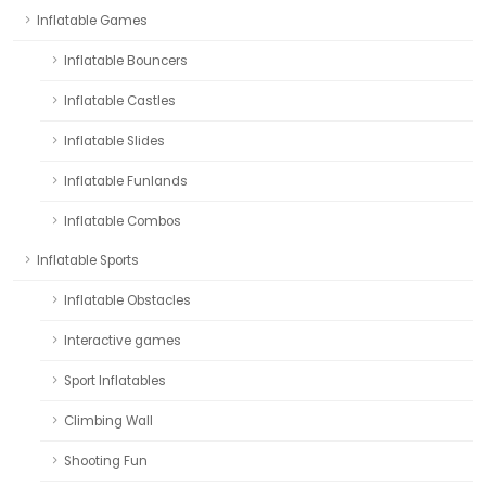
Inflatable Games
Inflatable Bouncers
Inflatable Castles
Inflatable Slides
Inflatable Funlands
Inflatable Combos
Inflatable Sports
Inflatable Obstacles
Interactive games
Sport Inflatables
Climbing Wall
Shooting Fun