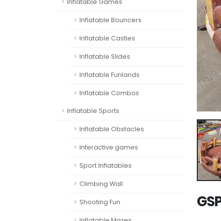
Inflatable Games
Inflatable Bouncers
Inflatable Castles
Inflatable Slides
Inflatable Funlands
Inflatable Combos
Inflatable Sports
Inflatable Obstacles
Interactive games
Sport Inflatables
Climbing Wall
GSP
Shooting Fun
Inflatable Mazes