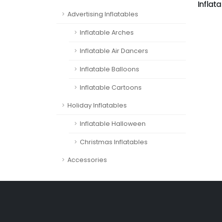
Inflata
Advertising Inflatables
Inflatable Arches
Inflatable Air Dancers
Inflatable Balloons
Inflatable Cartoons
Holiday Inflatables
Inflatable Halloween
Christmas Inflatables
Accessories