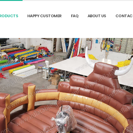
RODUCTS
HAPPY CUSTOMER
FAQ
ABOUT US
CONTAC