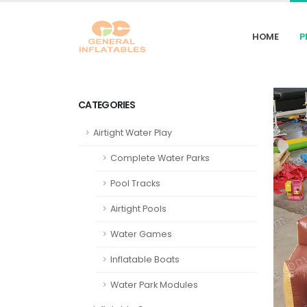
HOME
P
CATEGORIES
Airtight Water Play
Complete Water Parks
Pool Tracks
Airtight Pools
Water Games
Inflatable Boats
Water Park Modules