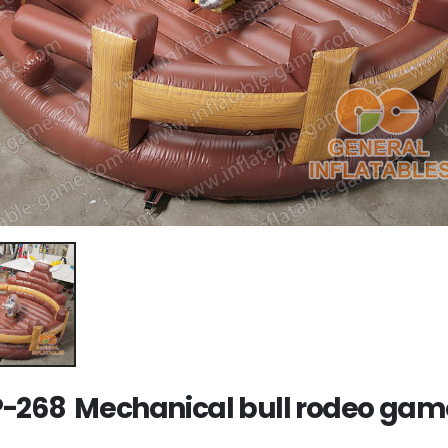
-268 Mechanical bull rodeo gam