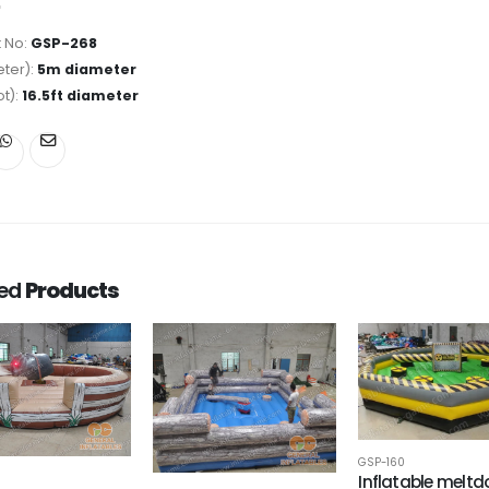
 No:
GSP-268
ter):
5m diameter
ot):
16.5ft diameter
ted
Products
GSP-160
Inflatable melt