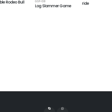
ble Rodeo Bull
GSP-138
ride
Log Slammer Game