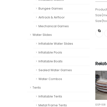
Bungee Games
Product
Size(me
Airtrack & Airfloor
Size(fo
Mechanical Games
Water Slides
Inflatable Water Slides
Inflatable Pools
Inflatable Boats
Rela
Sealed Water Games
Water Combos
Tents
Inflatable Tents
GSP-108
Metal Frame Tents