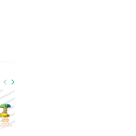
GSP-097