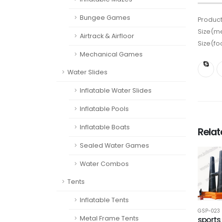
Bungee Games
Product
Size(me
Airtrack & Airfloor
Size(fo
Mechanical Games
Water Slides
Inflatable Water Slides
Inflatable Pools
Inflatable Boats
Rela
Sealed Water Games
Water Combos
Tents
Inflatable Tents
GSP-023
Metal Frame Tents
sports