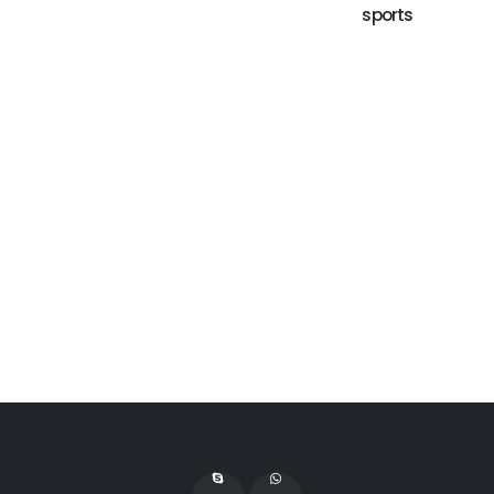
sports