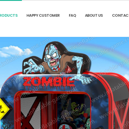
RODUCTS
HAPPY CUSTOMER
FAQ
ABOUT US
CONTAC