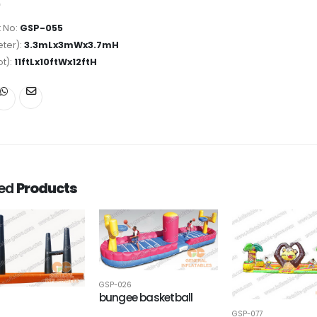
 No:
GSP-055
ter):
3.3mLx3mWx3.7mH
ot):
11ftLx10ftWx12ftH
ted
Products
GSP-026
bungee basketball
GSP-077