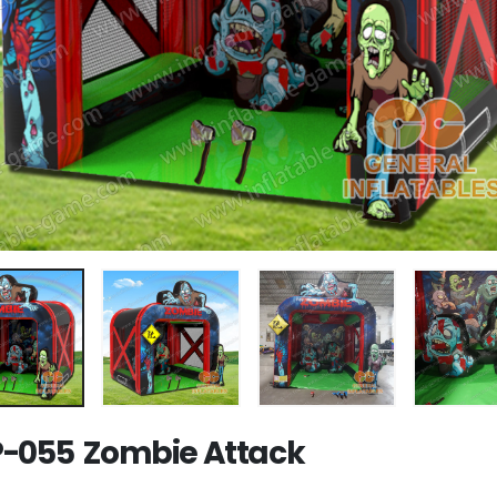
-055 Zombie Attack