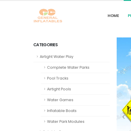
HOME
P
CATEGORIES
Airtight Water Play
Complete Water Parks
Pool Tracks
Airtight Pools
Water Games
Inflatable Boats
Water Park Modules