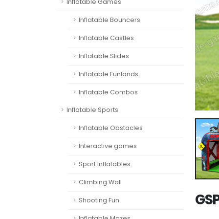
Inflatable Games
Inflatable Bouncers
Inflatable Castles
Inflatable Slides
Inflatable Funlands
Inflatable Combos
Inflatable Sports
Inflatable Obstacles
Interactive games
Sport Inflatables
Climbing Wall
GSP
Shooting Fun
Inflatable Mazes