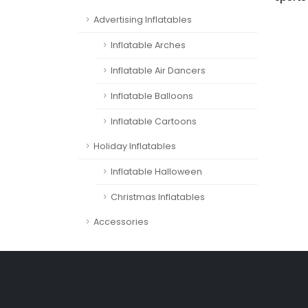
Advertising Inflatables
Inflatable Arches
Inflatable Air Dancers
Inflatable Balloons
Inflatable Cartoons
Holiday Inflatables
Inflatable Halloween
Christmas Inflatables
Accessories