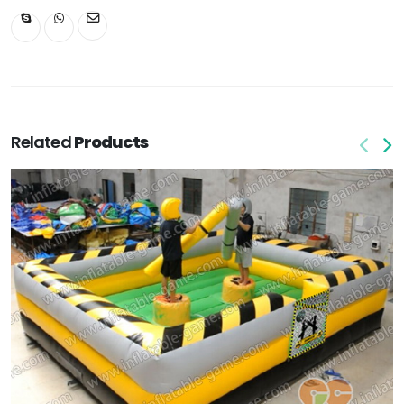
Related
Products