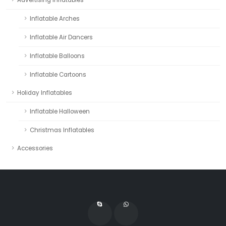
Inflatable Arches
Inflatable Air Dancers
Inflatable Balloons
Inflatable Cartoons
Holiday Inflatables
Inflatable Halloween
Christmas Inflatables
Accessories