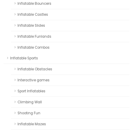
Inflatable Bouncers
Inflatable Castles
Inflatable Slides
Inflatable Funlands
Inflatable Combos
Inflatable Sports
Inflatable Obstacles
Interactive games
Sport Inflatables
Climbing Wall
Shooting Fun
Inflatable Mazes