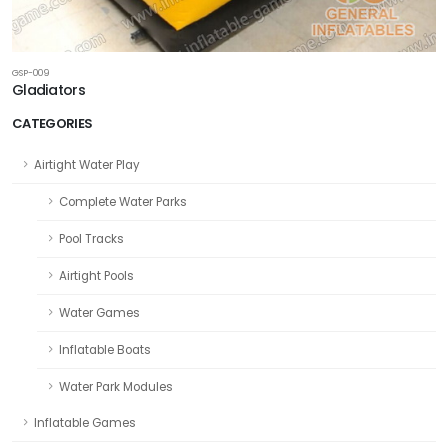
GSP-009
Gladiators
CATEGORIES
Airtight Water Play
Complete Water Parks
Pool Tracks
Airtight Pools
Water Games
Inflatable Boats
Water Park Modules
Inflatable Games