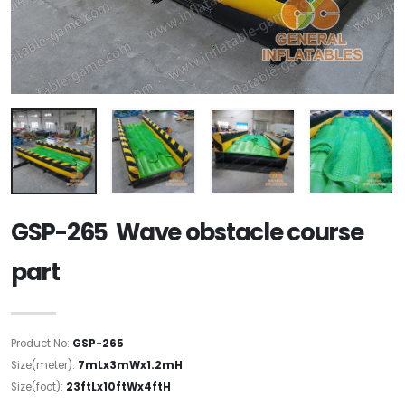
GSP-265 Wave obstacle course
part
Product No:
GSP-265
Size(meter):
7mLx3mWx1.2mH
Size(foot):
23ftLx10ftWx4ftH