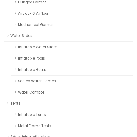
Bungee Games
Airtrack & Airfloor
Mechanical Games
Water Slides
Inflatable Water Slides
Inflatable Pools
Inflatable Boats
Sealed Water Games
Water Combos
Tents
Inflatable Tents
Metal Frame Tents
Advertising Inflatables