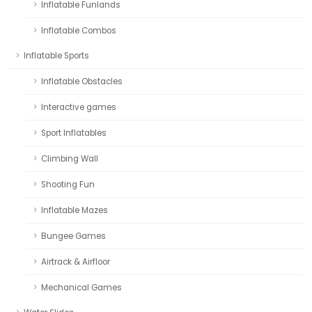
Inflatable Funlands
Inflatable Combos
Inflatable Sports
Inflatable Obstacles
Interactive games
Sport Inflatables
Climbing Wall
Shooting Fun
Inflatable Mazes
Bungee Games
Airtrack & Airfloor
Mechanical Games