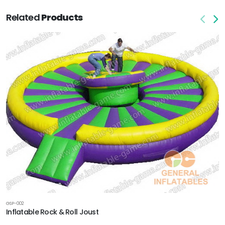
Related
Products
GSP-002
Inflatable Rock & Roll Joust