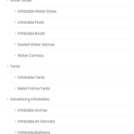
Water Slides
Inflatable Water Slides
Inflatable Pools
Inflatable Boats
Sealed Water Games
Water Combos
Tents
Inflatable Tents
Metal Frame Tents
Advertising Inflatables
Inflatable Arches
Inflatable Air Dancers
Inflatable Balloons