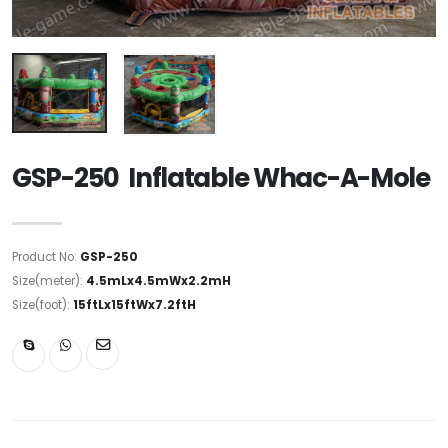
GSP-250 Inflatable Whac-A-Mole
Product No:
GSP-250
Size(meter):
4.5mLx4.5mWx2.2mH
Size(foot):
15ftLx15ftWx7.2ftH