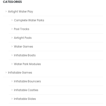
CATEGORIES
Airtight Water Play
Complete Water Parks
Pool Tracks
Airtight Pools
Water Games
Inflatable Boats
Water Park Modules
Inflatable Games
Inflatable Bouncers
Inflatable Castles
Inflatable Slides