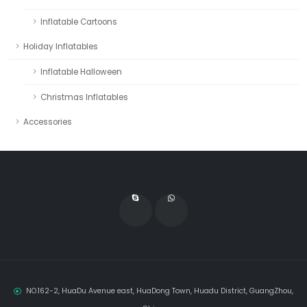
Inflatable Cartoons
Holiday Inflatables
Inflatable Halloween
Christmas Inflatables
Accessories
NO.162-2, HuaDu Avenue east, HuaDong Town, Huadu District, GuangZhou,