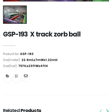
GSP-193 X track zorb ball
Product No:
GSP-193
Size(meter):
22.9mLx7mWx1.22mH
Size(foot):
75ftLx23ftWx4ftH
Related
Products