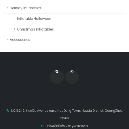
Holiday Inflatables
Inflatable Halloween
Christmas Inflatables
Accessories
NO.162-2, HuaDu Avenue east, HuaDong Town, Huadu District, GuangZhou,
China
info@inflatable-game.com