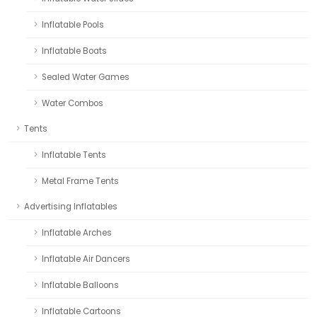
Inflatable Pools
Inflatable Boats
Sealed Water Games
Water Combos
Tents
Inflatable Tents
Metal Frame Tents
Advertising Inflatables
Inflatable Arches
Inflatable Air Dancers
Inflatable Balloons
Inflatable Cartoons