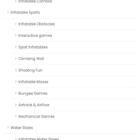
Inflatable Combos
Inflatable Sports
Inflatable Obstacles
Interactive games
Sport Inflatables
Climbing Wall
Shooting Fun
Inflatable Mazes
Bungee Games
Airtrack & Airfloor
Mechanical Games
Water Slides
Inflatable Water Slides