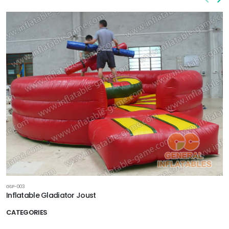
GSP-003
Inflatable Gladiator Joust
CATEGORIES