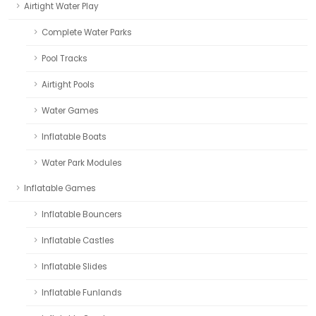
Airtight Water Play
Complete Water Parks
Pool Tracks
Airtight Pools
Water Games
Inflatable Boats
Water Park Modules
Inflatable Games
Inflatable Bouncers
Inflatable Castles
Inflatable Slides
Inflatable Funlands