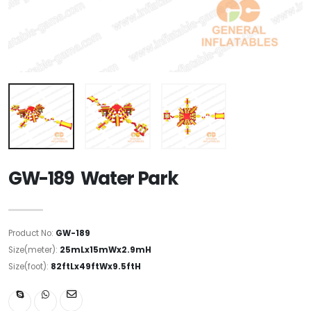
GW-189 Water Park
Product No:
GW-189
Size(meter):
25mLx15mWx2.9mH
Size(foot):
82ftLx49ftWx9.5ftH