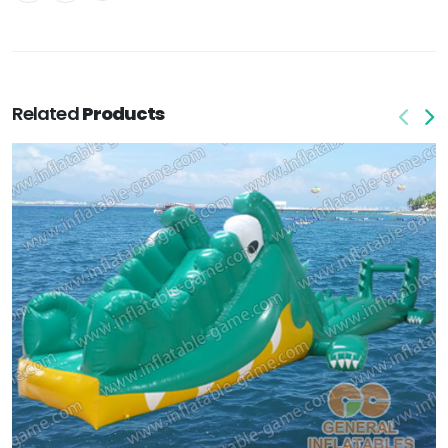
Related
Products