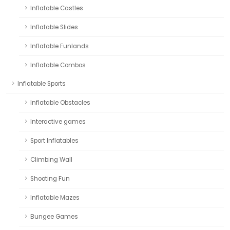
Inflatable Castles
Inflatable Slides
Inflatable Funlands
Inflatable Combos
Inflatable Sports
Inflatable Obstacles
Interactive games
Sport Inflatables
Climbing Wall
Shooting Fun
Inflatable Mazes
Bungee Games