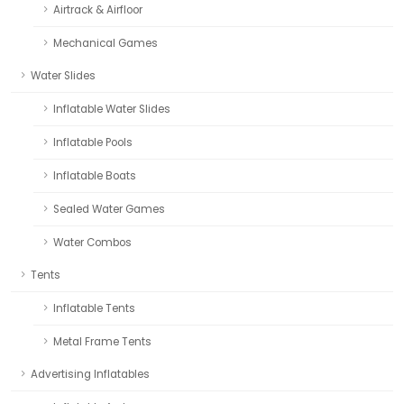
Airtrack & Airfloor
Mechanical Games
Water Slides
Inflatable Water Slides
Inflatable Pools
Inflatable Boats
Sealed Water Games
Water Combos
Tents
Inflatable Tents
Metal Frame Tents
Advertising Inflatables