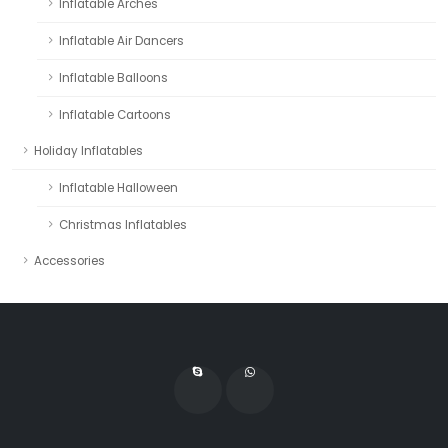
Inflatable Arches
Inflatable Air Dancers
Inflatable Balloons
Inflatable Cartoons
Holiday Inflatables
Inflatable Halloween
Christmas Inflatables
Accessories