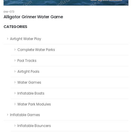
GW-073
Alligator Grinner Water Game
CATEGORIES
Airtight Water Play
Complete Water Parks
Pool Tracks
Airtight Pools
Water Games
Inflatable Boats
Water Park Modules
Inflatable Games
Inflatable Bouncers