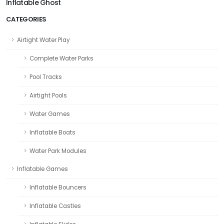
Inflatable Ghost
CATEGORIES
Airtight Water Play
Complete Water Parks
Pool Tracks
Airtight Pools
Water Games
Inflatable Boats
Water Park Modules
Inflatable Games
Inflatable Bouncers
Inflatable Castles