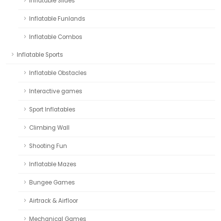
Inflatable Slides
Inflatable Funlands
Inflatable Combos
Inflatable Sports
Inflatable Obstacles
Interactive games
Sport Inflatables
Climbing Wall
Shooting Fun
Inflatable Mazes
Bungee Games
Airtrack & Airfloor
Mechanical Games