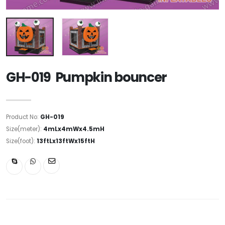
GH-019 Pumpkin bouncer
Product No:
GH-019
Size(meter):
4mLx4mWx4.5mH
Size(foot):
13ftLx13ftWx15ftH