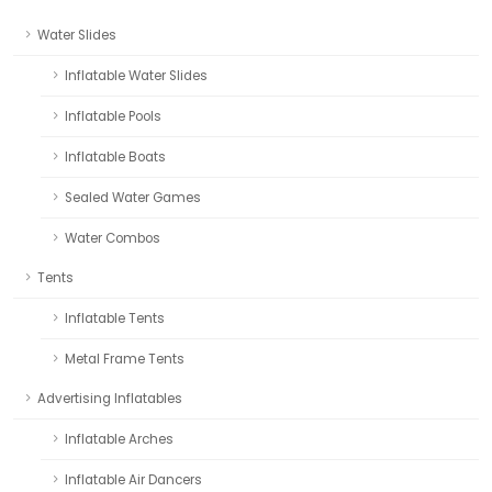
Water Slides
Inflatable Water Slides
Inflatable Pools
Inflatable Boats
Sealed Water Games
Water Combos
Tents
Inflatable Tents
Metal Frame Tents
Advertising Inflatables
Inflatable Arches
Inflatable Air Dancers