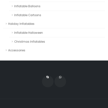
Inflatable Balloons
Inflatable Cartoons
Holiday Inflatables
Inflatable Halloween
Christmas Inflatables
Accessories