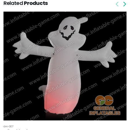
Related
Products
GH-007