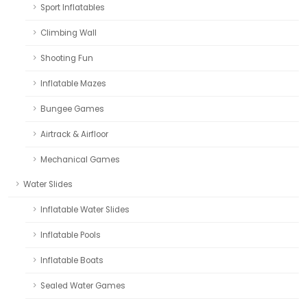
Sport Inflatables
Climbing Wall
Shooting Fun
Inflatable Mazes
Bungee Games
Airtrack & Airfloor
Mechanical Games
Water Slides
Inflatable Water Slides
Inflatable Pools
Inflatable Boats
Sealed Water Games