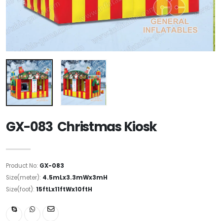
GX-083 Christmas Kiosk
Product No:
GX-083
Size(meter):
4.5mLx3.3mWx3mH
Size(foot):
15ftLx11ftWx10ftH