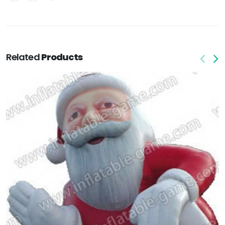
Related
Products