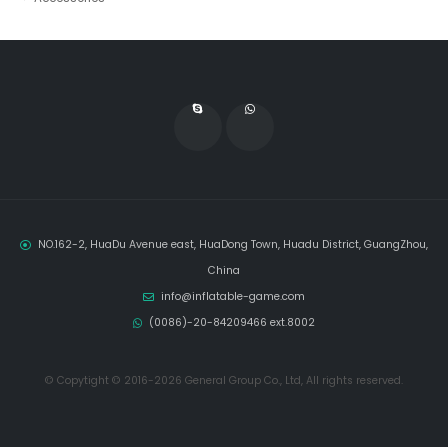
NO.162-2, HuaDu Avenue east, HuaDong Town, Huadu District, GuangZhou,
China
info@inflatable-game.com
(0086)-20-84209466 ext.8002
© Copytight © 2016-2026 General Group Co., Ltd, All rights reserved.