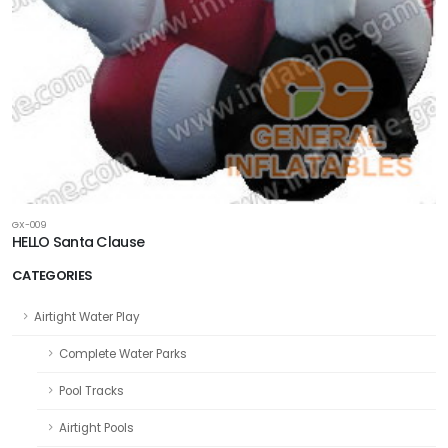
GX-009
HELLO Santa Clause
CATEGORIES
Airtight Water Play
Complete Water Parks
Pool Tracks
Airtight Pools