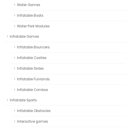
Water Games
Inflatable Boats
Water Park Modules
Inflatable Games
Inflatable Bouncers
Inflatable Castles
Inflatable Slides
Inflatable Funlands
Inflatable Combos
Inflatable Sports
Inflatable Obstacles
Interactive games