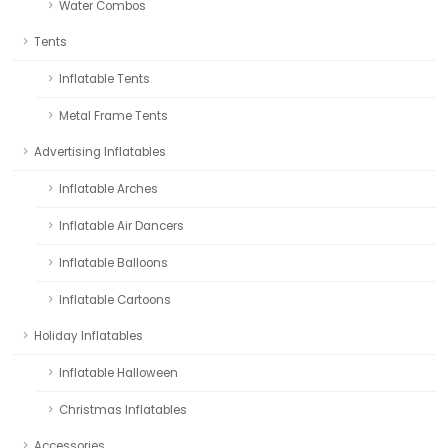
Water Combos
Tents
Inflatable Tents
Metal Frame Tents
Advertising Inflatables
Inflatable Arches
Inflatable Air Dancers
Inflatable Balloons
Inflatable Cartoons
Holiday Inflatables
Inflatable Halloween
Christmas Inflatables
Accessories