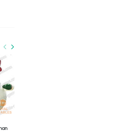
GX-010
Inflatable Xmas
Snowman
wman
GX-006