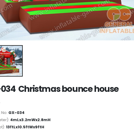
034 Christmas bounce house
 No:
GX-034
ter):
4mLx3.2mWx2.8mH
ot):
13ftLx10.5ftWx9ftH