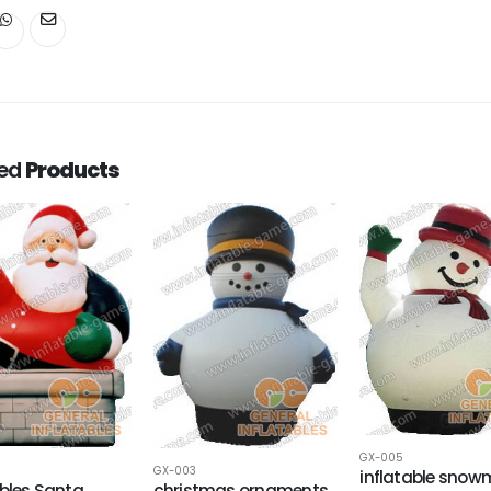
ted
Products
GX-005
GX-003
inflatable sno
ables Santa
christmas ornaments