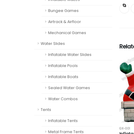
Bungee Games
Airtrack & Airfloor
Mechanical Games
Water Slides
Rela
Inflatable Water Slides
Inflatable Pools
Inflatable Boats
Sealed Water Games
Water Combos
Tents
Inflatable Tents
GX-001
Metal Frame Tents
Inflat