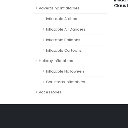
Claus 
Advertising Inflatables
Inflatable Arches
Inflatable Air Dancers
Inflatable Balloons
Inflatable Cartoons
Holiday Inflatables
Inflatable Halloween
Christmas Inflatables
Accessories