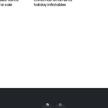
for sale
holiday inflatables