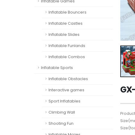
Inflatable Games
Inflatable Bouncers
Inflatable Castles
Inflatable Slides
Inflatable Funlands
Inflatable Combos
Inflatable Sports
Inflatable Obstacles
GX-
Interactive games
Sport Inflatables
Climbing Wall
Product
Size(me
Shooting Fun
Size(fo
Inflatable Mazes