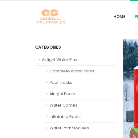
HOME
P
CATEGORIES
Airtight Water Play
Complete Water Parks
Pool Tracks
Airtight Pools
Water Games
Inflatable Boats
Water Park Modules