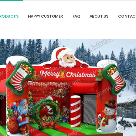
RODUCTS
HAPPY CUSTOMER
FAQ
ABOUT US
CONTAC