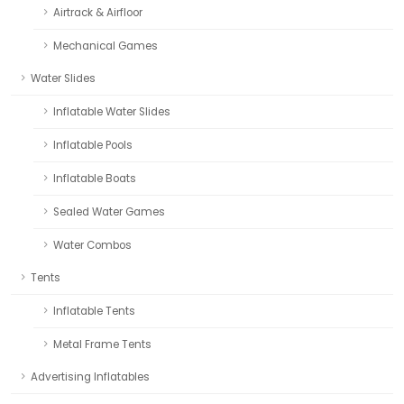
Airtrack & Airfloor
Mechanical Games
Water Slides
Inflatable Water Slides
Inflatable Pools
Inflatable Boats
Sealed Water Games
Water Combos
Tents
Inflatable Tents
Metal Frame Tents
Advertising Inflatables