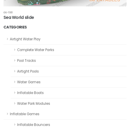
GS-198
Sea World slide
CATEGORIES
Airtight Water Play
Complete Water Parks
Pool Tracks
Airtight Pools
Water Games
Inflatable Boats
Water Park Modules
Inflatable Games
Inflatable Bouncers