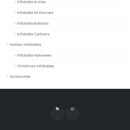
Inflatable Arches
Inflatable Air Dancers
Inflatable Balloons
Inflatable Cartoons
Holiday Inflatables
Inflatable Halloween
Christmas Inflatables
Accessories