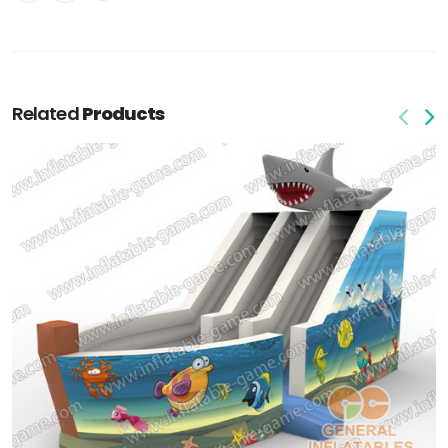
Related
Products