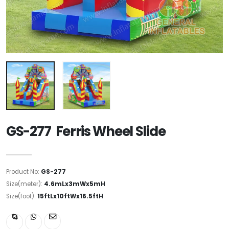
GS-277 Ferris Wheel Slide
Product No:
GS-277
Size(meter):
4.6mLx3mWx5mH
Size(foot):
15ftLx10ftWx16.5ftH