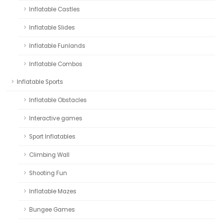
Inflatable Castles
Inflatable Slides
Inflatable Funlands
Inflatable Combos
Inflatable Sports
Inflatable Obstacles
Interactive games
Sport Inflatables
Climbing Wall
Shooting Fun
Inflatable Mazes
Bungee Games