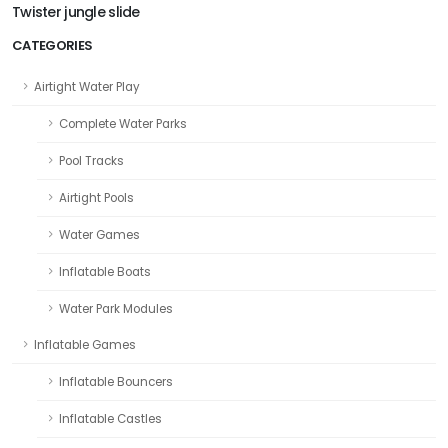
Twister jungle slide
CATEGORIES
Airtight Water Play
Complete Water Parks
Pool Tracks
Airtight Pools
Water Games
Inflatable Boats
Water Park Modules
Inflatable Games
Inflatable Bouncers
Inflatable Castles