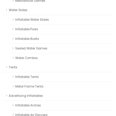
Mechanical Games
Water Slides
Inflatable Water Slides
Inflatable Pools
Inflatable Boats
Sealed Water Games
Water Combos
Tents
Inflatable Tents
Metal Frame Tents
Advertising Inflatables
Inflatable Arches
Inflatable Air Dancers