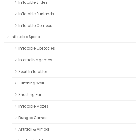
Inflatable Slides
Inflatable Funlands
Inflatable Combos
Inflatable Sports
Inflatable Obstacles
Interactive games
Sport Inflatables
Climbing Wall
Shooting Fun
Inflatable Mazes
Bungee Games
Airtrack & Airfloor