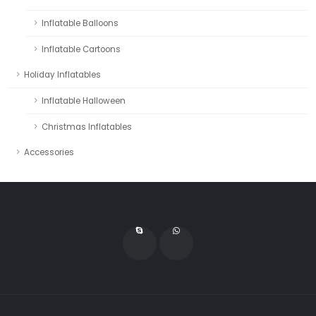
Inflatable Balloons
Inflatable Cartoons
Holiday Inflatables
Inflatable Halloween
Christmas Inflatables
Accessories