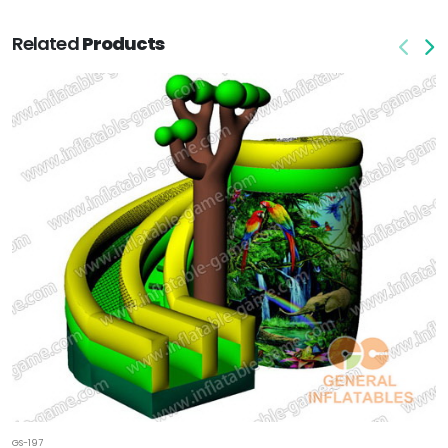
Related
Products
GS-197