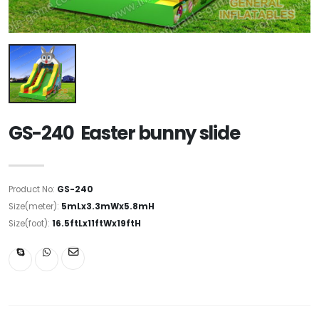
GS-240 Easter bunny slide
Product No:
GS-240
Size(meter):
5mLx3.3mWx5.8mH
Size(foot):
16.5ftLx11ftWx19ftH