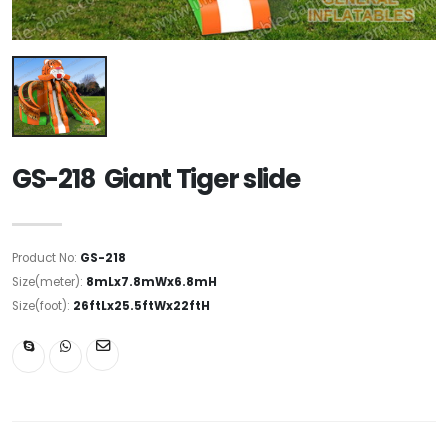
GS-218 Giant Tiger slide
Product No:
GS-218
Size(meter):
8mLx7.8mWx6.8mH
Size(foot):
26ftLx25.5ftWx22ftH