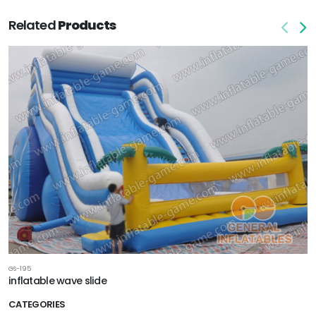
Related
Products
GS-195
inflatable wave slide
CATEGORIES