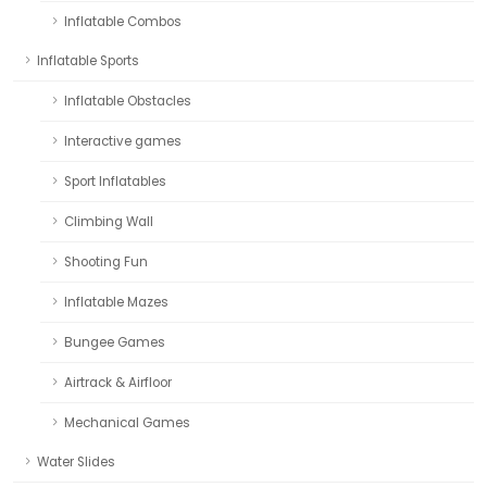
Inflatable Combos
Inflatable Sports
Inflatable Obstacles
Interactive games
Sport Inflatables
Climbing Wall
Shooting Fun
Inflatable Mazes
Bungee Games
Airtrack & Airfloor
Mechanical Games
Water Slides