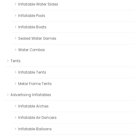
Inflatable Water Slides
Inflatable Pools
Inflatable Boats
Sealed Water Games
Water Combos
Tents
Inflatable Tents
Metal Frame Tents
Advertising Inflatables
Inflatable Arches
Inflatable Air Dancers
Inflatable Balloons