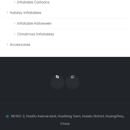
Inflatable Cartoons
Holiday Inflatables
Inflatable Halloween
Christmas Inflatables
Accessories
NO.162-2, HuaDu Avenue east, HuaDong Town, Huadu District, GuangZhou,
China