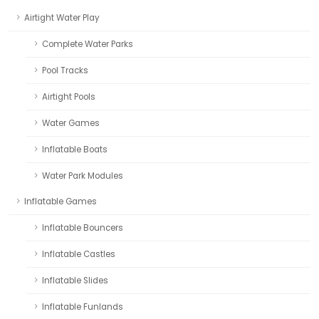
Airtight Water Play
Complete Water Parks
Pool Tracks
Airtight Pools
Water Games
Inflatable Boats
Water Park Modules
Inflatable Games
Inflatable Bouncers
Inflatable Castles
Inflatable Slides
Inflatable Funlands