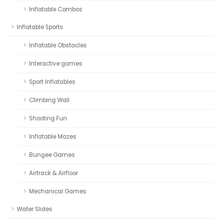
Inflatable Combos
Inflatable Sports
Inflatable Obstacles
Interactive games
Sport Inflatables
Climbing Wall
Shooting Fun
Inflatable Mazes
Bungee Games
Airtrack & Airfloor
Mechanical Games
Water Slides