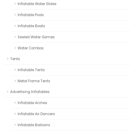
Inflatable Water Slides
Inflatable Pools
Inflatable Boats
Sealed Water Games
Water Combos
Tents
Inflatable Tents
Metal Frame Tents
Advertising Inflatables
Inflatable Arches
Inflatable Air Dancers
Inflatable Balloons