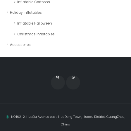
Inflatable Cartoons
Holiday Inflatables
Inflatable Halloween
Christmas Inflatables
Accessories
NO.162-2, HuaDu Avenue east, HuaDong Town, Huadu District, GuangZhou,
China