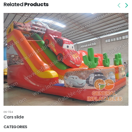
Related
Products
GS-194
Cars slide
CATEGORIES