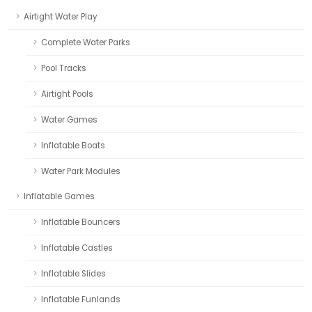
Airtight Water Play
Complete Water Parks
Pool Tracks
Airtight Pools
Water Games
Inflatable Boats
Water Park Modules
Inflatable Games
Inflatable Bouncers
Inflatable Castles
Inflatable Slides
Inflatable Funlands