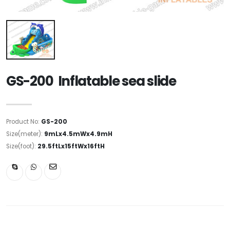
GS-200 Inflatable sea slide
Product No:
GS-200
Size(meter):
9mLx4.5mWx4.9mH
Size(foot):
29.5ftLx15ftWx16ftH