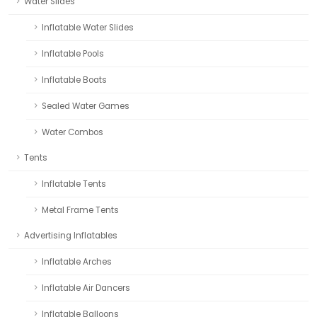
Water Slides
Inflatable Water Slides
Inflatable Pools
Inflatable Boats
Sealed Water Games
Water Combos
Tents
Inflatable Tents
Metal Frame Tents
Advertising Inflatables
Inflatable Arches
Inflatable Air Dancers
Inflatable Balloons