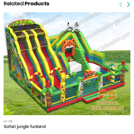
Related
Products
GF-118
Safari jungle funland