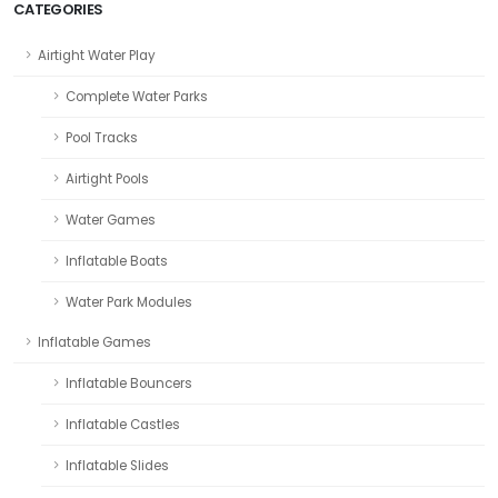
CATEGORIES
Airtight Water Play
Complete Water Parks
Pool Tracks
Airtight Pools
Water Games
Inflatable Boats
Water Park Modules
Inflatable Games
Inflatable Bouncers
Inflatable Castles
Inflatable Slides