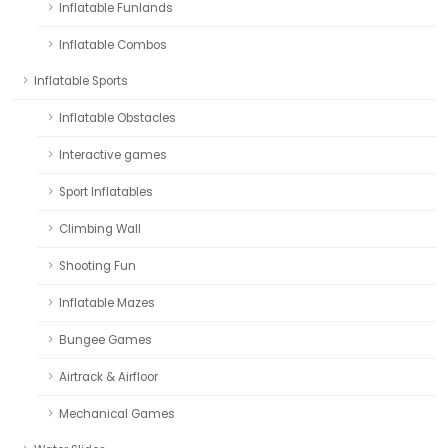
Inflatable Funlands
Inflatable Combos
Inflatable Sports
Inflatable Obstacles
Interactive games
Sport Inflatables
Climbing Wall
Shooting Fun
Inflatable Mazes
Bungee Games
Airtrack & Airfloor
Mechanical Games