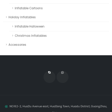
Inflatable Cartoons
Holiday Inflatables
Inflatable Halloween
Christmas Inflatables
Accessories
NO.162-2, HuaDu Avenue east, HuaDong Town, Huadu District, GuangZhou,