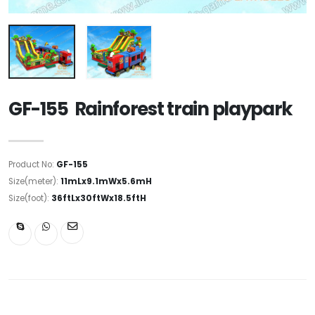
GF-155 Rainforest train playpark
Product No:
GF-155
Size(meter):
11mLx9.1mWx5.6mH
Size(foot):
36ftLx30ftWx18.5ftH