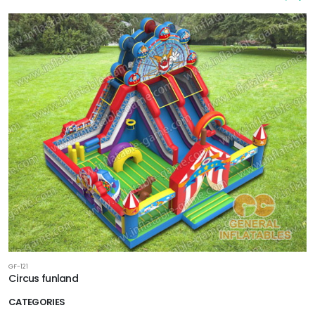
GF-121
Circus funland
CATEGORIES