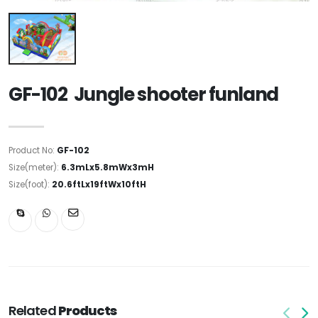
GF-102 Jungle shooter funland
Product No:
GF-102
Size(meter):
6.3mLx5.8mWx3mH
Size(foot):
20.6ftLx19ftWx10ftH
Related
Products