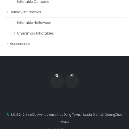
Inflatable Cartoons
Holiday Inflatables
Inflatable Halloween
Christmas Inflatables
Accessories
NO.162-2, HuaDu Avenue east, HuaDong Town, Huadu District, GuangZhou,
China