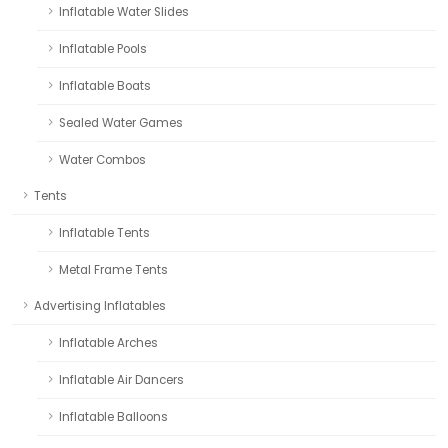
Inflatable Water Slides
Inflatable Pools
Inflatable Boats
Sealed Water Games
Water Combos
Tents
Inflatable Tents
Metal Frame Tents
Advertising Inflatables
Inflatable Arches
Inflatable Air Dancers
Inflatable Balloons