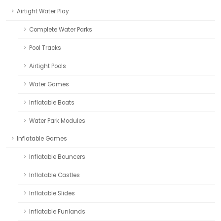
Airtight Water Play
Complete Water Parks
Pool Tracks
Airtight Pools
Water Games
Inflatable Boats
Water Park Modules
Inflatable Games
Inflatable Bouncers
Inflatable Castles
Inflatable Slides
Inflatable Funlands