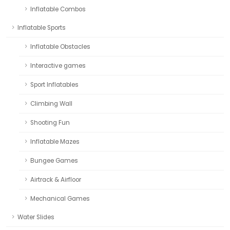
Inflatable Combos
Inflatable Sports
Inflatable Obstacles
Interactive games
Sport Inflatables
Climbing Wall
Shooting Fun
Inflatable Mazes
Bungee Games
Airtrack & Airfloor
Mechanical Games
Water Slides